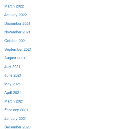
March 2022
January 2022
December 2021
November 2021
October 2021
September 2021
August 2021
July 2021
June 2021
May 2021
April 2021
March 2021
February 2021
January 2021
December 2020