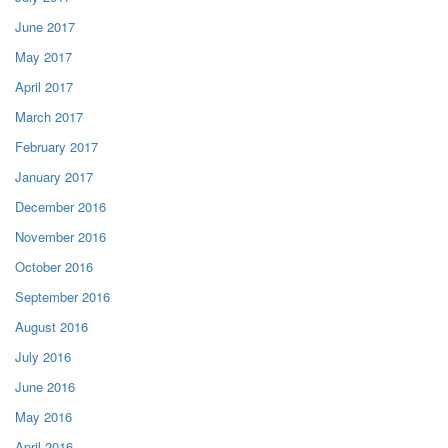
June 2017
May 2017
April 2017
March 2017
February 2017
January 2017
December 2016
November 2016
October 2016
September 2016
August 2016
July 2016
June 2016
May 2016
April 2016