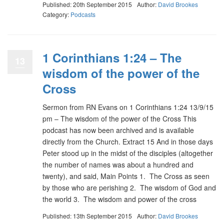
Published: 20th September 2015
Author:
David Brookes
Category:
Podcasts
1 Corinthians 1:24 – The
13
wisdom of the power of the
Cross
Sermon from RN Evans on 1 Corinthians 1:24 13/9/15
pm – The wisdom of the power of the Cross This
podcast has now been archived and is available
directly from the Church. Extract 15 And in those days
Peter stood up in the midst of the disciples (altogether
the number of names was about a hundred and
twenty), and said, Main Points 1. The Cross as seen
by those who are perishing 2. The wisdom of God and
the world 3. The wisdom and power of the cross
Published: 13th September 2015
Author:
David Brookes