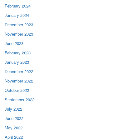
February 2024
January 2024
December 2023
November 2023
June 2023
February 2023
January 2023
December 2022
November 2022
October 2022
September 2022
July 2022
June 2022
May 2022
April 2022