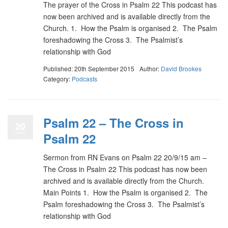
The prayer of the Cross in Psalm 22 This podcast has
now been archived and is available directly from the
Church. 1. How the Psalm is organised 2. The Psalm
foreshadowing the Cross 3. The Psalmist’s
relationship with God
Published: 20th September 2015
Author:
David Brookes
Category:
Podcasts
Psalm 22 – The Cross in
20
Psalm 22
Sermon from RN Evans on Psalm 22 20/9/15 am –
The Cross in Psalm 22 This podcast has now been
archived and is available directly from the Church.
Main Points 1. How the Psalm is organised 2. The
Psalm foreshadowing the Cross 3. The Psalmist’s
relationship with God