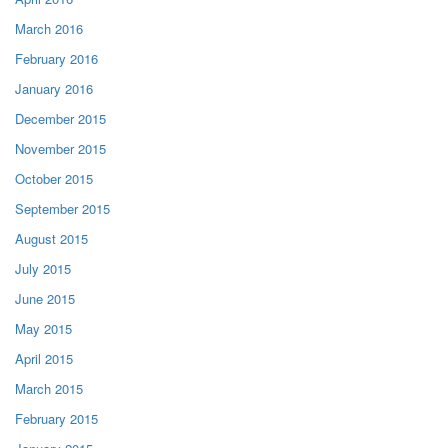
March 2016
February 2016
January 2016
December 2015
November 2015
October 2015
September 2015
August 2015
July 2015
June 2015
May 2015
April 2015
March 2015
February 2015