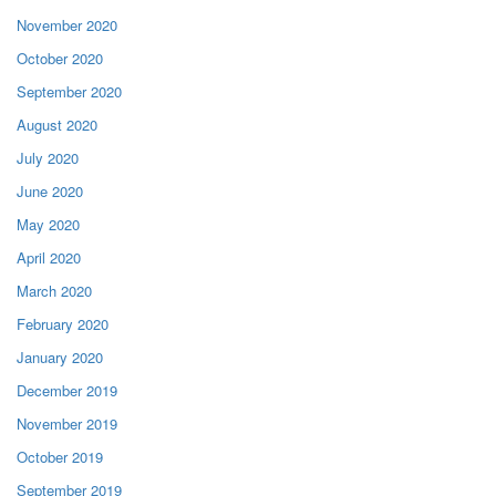
November 2020
October 2020
September 2020
August 2020
July 2020
June 2020
May 2020
April 2020
March 2020
February 2020
January 2020
December 2019
November 2019
October 2019
September 2019