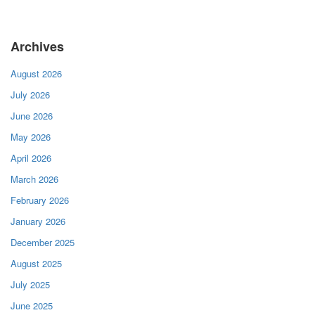
Archives
August 2026
July 2026
June 2026
May 2026
April 2026
March 2026
February 2026
January 2026
December 2025
August 2025
July 2025
June 2025