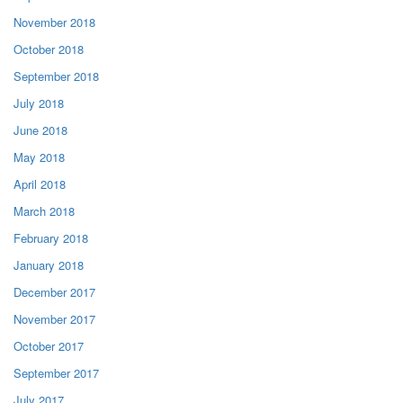
November 2018
October 2018
September 2018
July 2018
June 2018
May 2018
April 2018
March 2018
February 2018
January 2018
December 2017
November 2017
October 2017
September 2017
July 2017