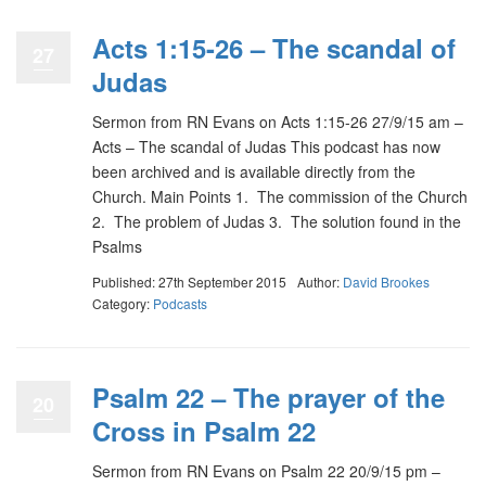
Acts 1:15-26 – The scandal of
27
Judas
Sermon from RN Evans on Acts 1:15-26 27/9/15 am –
Acts – The scandal of Judas This podcast has now
been archived and is available directly from the
Church. Main Points 1. The commission of the Church
2. The problem of Judas 3. The solution found in the
Psalms
Published: 27th September 2015
Author:
David Brookes
Category:
Podcasts
Psalm 22 – The prayer of the
20
Cross in Psalm 22
Sermon from RN Evans on Psalm 22 20/9/15 pm –