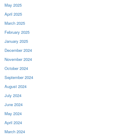
May 2025
April 2025
March 2025
February 2025
January 2025
December 2024
November 2024
October 2024
September 2024
August 2024
July 2024
June 2024
May 2024
April 2024
March 2024