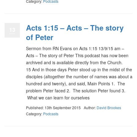
Category:
Podcasts
Acts 1:15 – Acts – The story
13
of Peter
Sermon from RN Evans on Acts 1:15 13/9/15 am –
Acts – The story of Peter This podcast has now been
archived and is available directly from the Church.
15 And in those days Peter stood up in the midst of the
disciples (altogether the number of names was about a
hundred and twenty), and said, Main Points 1. The
problem Peter faced 2. The solution Peter found 3.
What we can learn for ourselves
Published: 13th September 2015
Author:
David Brookes
Category:
Podcasts