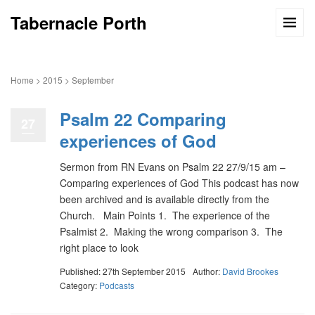
Tabernacle Porth
Home
>
2015
>
September
Psalm 22 Comparing
27
experiences of God
Sermon from RN Evans on Psalm 22 27/9/15 am –
Comparing experiences of God This podcast has now
been archived and is available directly from the
Church. Main Points 1. The experience of the
Psalmist 2. Making the wrong comparison 3. The
right place to look
Published: 27th September 2015
Author:
David Brookes
Category:
Podcasts