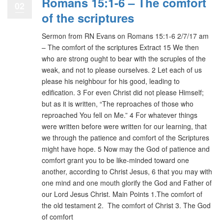
Romans 15:1-6 – The comfort
02
of the scriptures
Sermon from RN Evans on Romans 15:1-6 2/7/17 am
– The comfort of the scriptures Extract 15 We then
who are strong ought to bear with the scruples of the
weak, and not to please ourselves. 2 Let each of us
please his neighbour for his good, leading to
edification. 3 For even Christ did not please Himself;
but as it is written, “The reproaches of those who
reproached You fell on Me.” 4 For whatever things
were written before were written for our learning, that
we through the patience and comfort of the Scriptures
might have hope. 5 Now may the God of patience and
comfort grant you to be like-minded toward one
another, according to Christ Jesus, 6 that you may with
one mind and one mouth glorify the God and Father of
our Lord Jesus Christ. Main Points 1.The comfort of
the old testament 2. The comfort of Christ 3. The God
of comfort