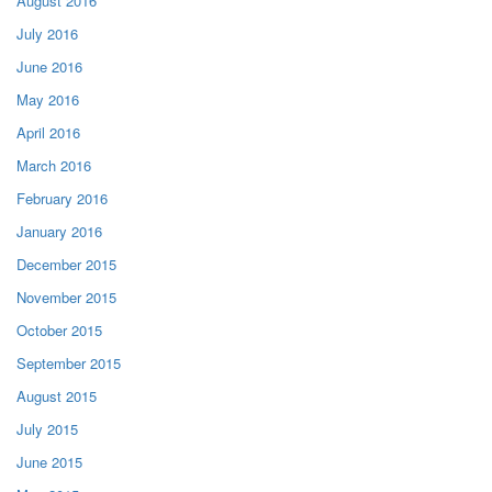
August 2016
July 2016
June 2016
May 2016
April 2016
March 2016
February 2016
January 2016
December 2015
November 2015
October 2015
September 2015
August 2015
July 2015
June 2015