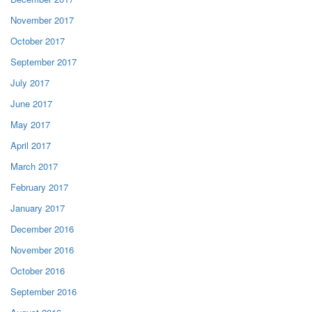
November 2017
October 2017
September 2017
July 2017
June 2017
May 2017
April 2017
March 2017
February 2017
January 2017
December 2016
November 2016
October 2016
September 2016