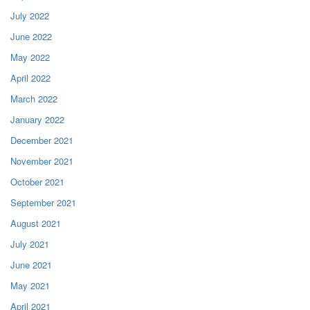
July 2022
June 2022
May 2022
April 2022
March 2022
January 2022
December 2021
November 2021
October 2021
September 2021
August 2021
July 2021
June 2021
May 2021
April 2021