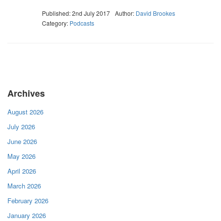
Published: 2nd July 2017
Author:
David Brookes
Category:
Podcasts
Archives
August 2026
July 2026
June 2026
May 2026
April 2026
March 2026
February 2026
January 2026