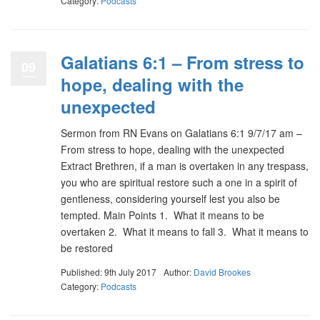
Category:
Podcasts
Galatians 6:1 – From stress to
09
hope, dealing with the
unexpected
Sermon from RN Evans on Galatians 6:1 9/7/17 am –
From stress to hope, dealing with the unexpected
Extract Brethren, if a man is overtaken in any trespass,
you who are spiritual restore such a one in a spirit of
gentleness, considering yourself lest you also be
tempted. Main Points 1. What it means to be
overtaken 2. What it means to fall 3. What it means to
be restored
Published: 9th July 2017
Author:
David Brookes
Category:
Podcasts