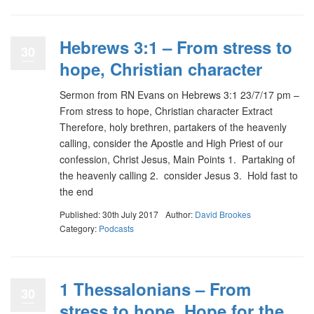
Hebrews 3:1 – From stress to
30
hope, Christian character
Sermon from RN Evans on Hebrews 3:1 23/7/17 pm –
From stress to hope, Christian character Extract
Therefore, holy brethren, partakers of the heavenly
calling, consider the Apostle and High Priest of our
confession, Christ Jesus, Main Points 1. Partaking of
the heavenly calling 2. consider Jesus 3. Hold fast to
the end
Published: 30th July 2017
Author:
David Brookes
Category:
Podcasts
1 Thessalonians – From
30
stress to hope, Hope for the