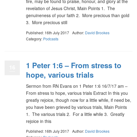
fire, may be found to praise, honour, and glory at the
revelation of Jesus Christ, Main Points 1. The
genuineness of your faith 2. More precious than gold
3. More precious still
Published: 16th July 2017
Author:
David Brookes
Category:
Podcasts
1 Peter 1:6 – From stress to
16
hope, various trials
Sermon from RN Evans on 1 Peter 1:6 16/7/17 am –
From stress to hope, various trials Extract In this you
greatly rejoice, though now for a little while, if need be,
you have been grieved by various trials, Main Points
1. The various trials 2. For a little while 3. Greatly
rejoice in this
Published: 16th July 2017
Author:
David Brookes