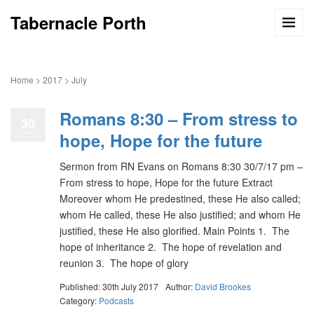
Tabernacle Porth
Home
>
2017
>
July
Romans 8:30 – From stress to
30
hope, Hope for the future
Sermon from RN Evans on Romans 8:30 30/7/17 pm –
From stress to hope, Hope for the future Extract
Moreover whom He predestined, these He also called;
whom He called, these He also justified; and whom He
justified, these He also glorified. Main Points 1. The
hope of inheritance 2. The hope of revelation and
reunion 3. The hope of glory
Published: 30th July 2017
Author:
David Brookes
Category:
Podcasts