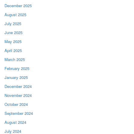
December 2025
August 2025
July 2025
June 2025
May 2025
April 2025
March 2025
February 2025
January 2025
December 2024
November 2024
October 2024
September 2024
August 2024
July 2024