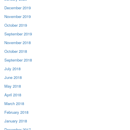
December 2019
November 2019
October 2019
September 2019
November 2018
October 2018
September 2018
July 2018
June 2018
May 2018
April 2018
March 2018
February 2018
January 2018
December 2017