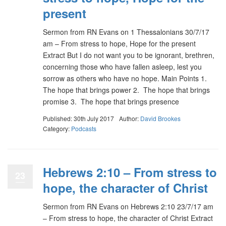
present
Sermon from RN Evans on 1 Thessalonians 30/7/17
am – From stress to hope, Hope for the present
Extract But I do not want you to be ignorant, brethren,
concerning those who have fallen asleep, lest you
sorrow as others who have no hope. Main Points 1.
The hope that brings power 2. The hope that brings
promise 3. The hope that brings presence
Published: 30th July 2017
Author:
David Brookes
Category:
Podcasts
Hebrews 2:10 – From stress to
23
hope, the character of Christ
Sermon from RN Evans on Hebrews 2:10 23/7/17 am
– From stress to hope, the character of Christ Extract