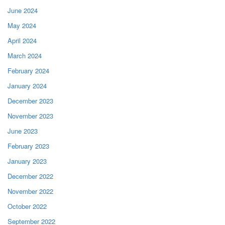
June 2024
May 2024
April 2024
March 2024
February 2024
January 2024
December 2023
November 2023
June 2023
February 2023
January 2023
December 2022
November 2022
October 2022
September 2022