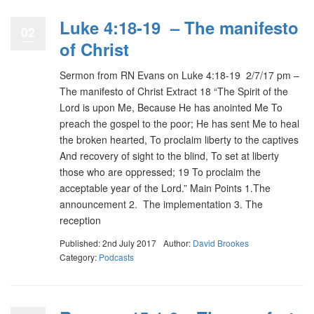
Luke 4:18-19 – The manifesto
02
of Christ
Sermon from RN Evans on Luke 4:18-19 2/7/17 pm –
The manifesto of Christ Extract 18 “The Spirit of the
Lord is upon Me, Because He has anointed Me To
preach the gospel to the poor; He has sent Me to heal
the broken hearted, To proclaim liberty to the captives
And recovery of sight to the blind, To set at liberty
those who are oppressed; 19 To proclaim the
acceptable year of the Lord.” Main Points 1.The
announcement 2. The implementation 3. The
reception
Published: 2nd July 2017
Author:
David Brookes
Category:
Podcasts