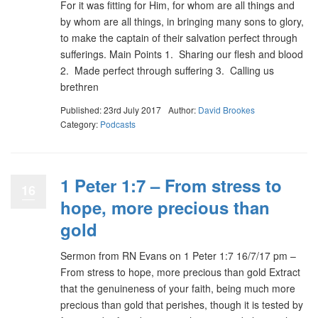
For it was fitting for Him, for whom are all things and
by whom are all things, in bringing many sons to glory,
to make the captain of their salvation perfect through
sufferings. Main Points 1. Sharing our flesh and blood
2. Made perfect through suffering 3. Calling us
brethren
Published: 23rd July 2017
Author:
David Brookes
Category:
Podcasts
1 Peter 1:7 – From stress to
16
hope, more precious than
gold
Sermon from RN Evans on 1 Peter 1:7 16/7/17 pm –
From stress to hope, more precious than gold Extract
that the genuineness of your faith, being much more
precious than gold that perishes, though it is tested by