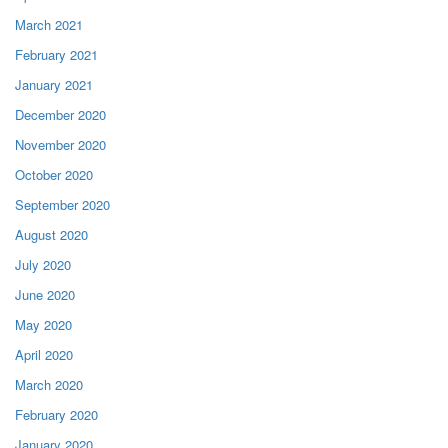
March 2021
February 2021
January 2021
December 2020
November 2020
October 2020
September 2020
August 2020
July 2020
June 2020
May 2020
April 2020
March 2020
February 2020
January 2020