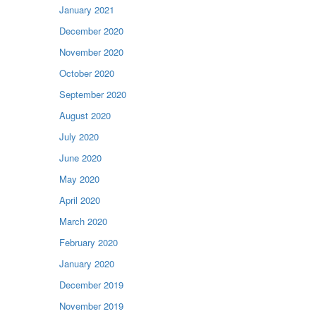
January 2021
December 2020
November 2020
October 2020
September 2020
August 2020
July 2020
June 2020
May 2020
April 2020
March 2020
February 2020
January 2020
December 2019
November 2019