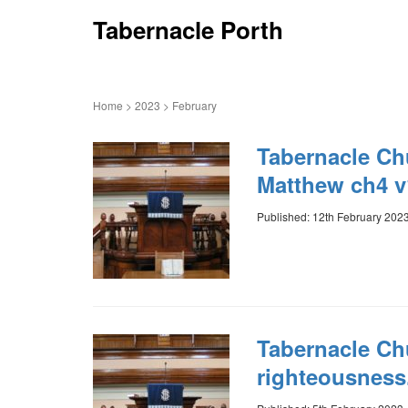
Tabernacle Porth
Home
>
2023
>
February
Tabernacle Ch
Matthew ch4 v
Published: 12th February 202
Tabernacle Chu
righteousness