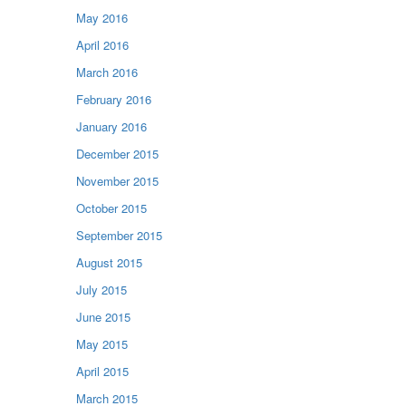
May 2016
April 2016
March 2016
February 2016
January 2016
December 2015
November 2015
October 2015
September 2015
August 2015
July 2015
June 2015
May 2015
April 2015
March 2015