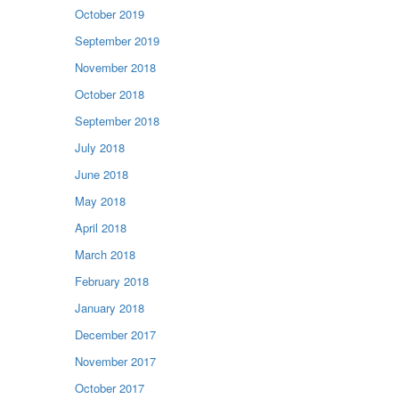
October 2019
September 2019
November 2018
October 2018
September 2018
July 2018
June 2018
May 2018
April 2018
March 2018
February 2018
January 2018
December 2017
November 2017
October 2017