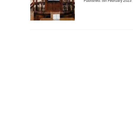
Published: 5th February 2023