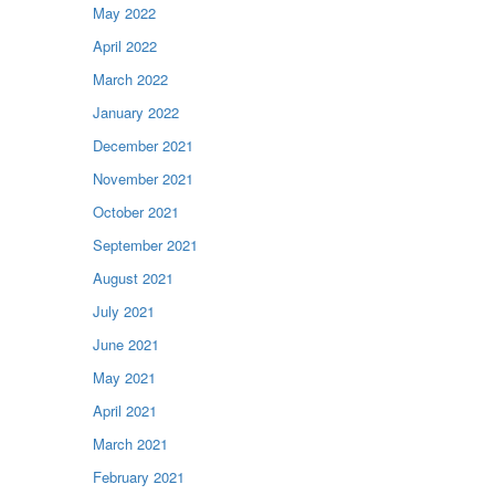
May 2022
April 2022
March 2022
January 2022
December 2021
November 2021
October 2021
September 2021
August 2021
July 2021
June 2021
May 2021
April 2021
March 2021
February 2021