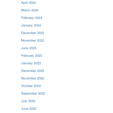
April 2024
March 2024
February 2024
January 2024
December 2023
November 2023
June 2023
February 2023
January 2023
December 2022
November 2022
October 2022
September 2022
July 2022
June 2022