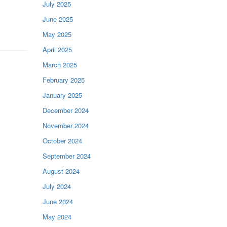
July 2025
June 2025
May 2025
April 2025
March 2025
February 2025
January 2025
December 2024
November 2024
October 2024
September 2024
August 2024
July 2024
June 2024
May 2024