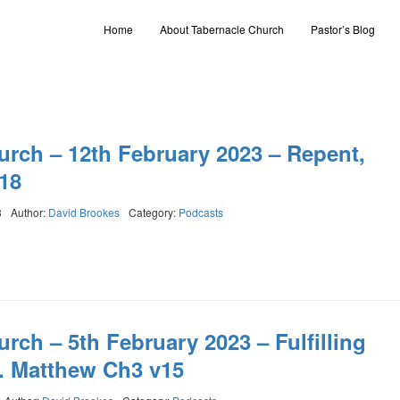
Home
About Tabernacle Church
Pastor’s Blog
urch – 12th February 2023 – Repent,
18
3
Author:
David Brookes
Category:
Podcasts
rch – 5th February 2023 – Fulfilling
. Matthew Ch3 v15