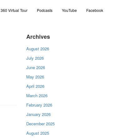
360 Virtual Tour
Podcasts
YouTube
Facebook
Archives
August 2026
July 2026
June 2026
May 2026
April 2026
March 2026
February 2026
January 2026
December 2025
August 2025