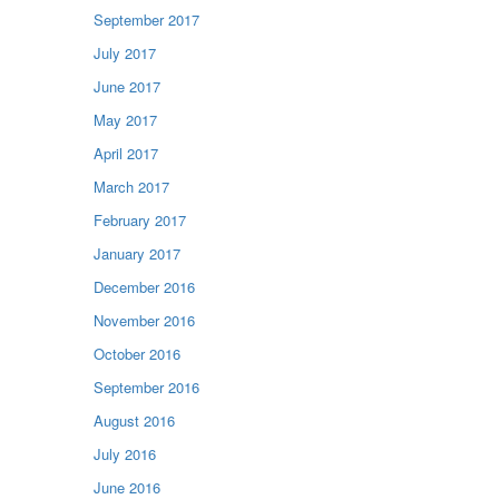
September 2017
July 2017
June 2017
May 2017
April 2017
March 2017
February 2017
January 2017
December 2016
November 2016
October 2016
September 2016
August 2016
July 2016
June 2016