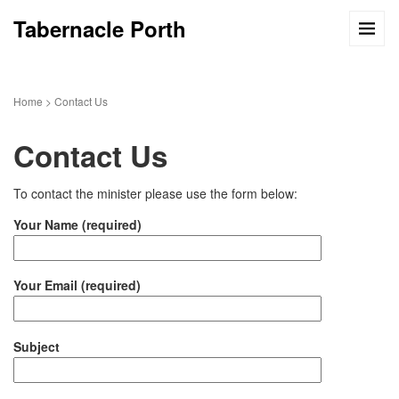
Tabernacle Porth
Home
>
Contact Us
Contact Us
To contact the minister please use the form below:
Your Name (required)
Your Email (required)
Subject