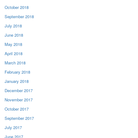
October 2018
September 2018
July 2018
June 2018
May 2018
April 2018
March 2018
February 2018
January 2018
December 2017
November 2017
October 2017
September 2017
July 2017
June 2017