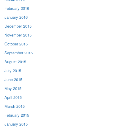
February 2016
January 2016
December 2015
November 2015
October 2015
September 2015
August 2015
July 2015
June 2015
May 2015
April 2015
March 2015
February 2015
January 2015