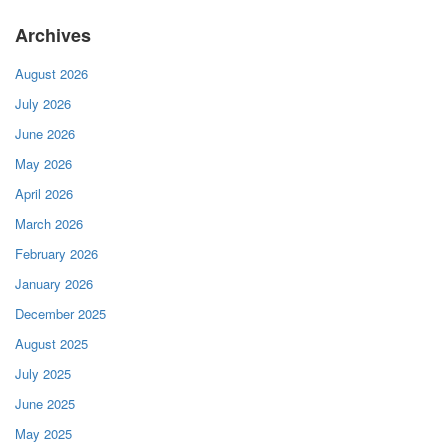
Archives
August 2026
July 2026
June 2026
May 2026
April 2026
March 2026
February 2026
January 2026
December 2025
August 2025
July 2025
June 2025
May 2025