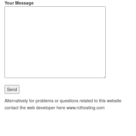
Your Message
Alternatively for problems or questions related to this website
contact the web developer here www.rcthosting.com