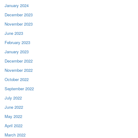
January 2024
December 2023
November 2023
June 2023
February 2023
January 2023
December 2022
November 2022
October 2022
September 2022
July 2022
June 2022
May 2022
April 2022
March 2022