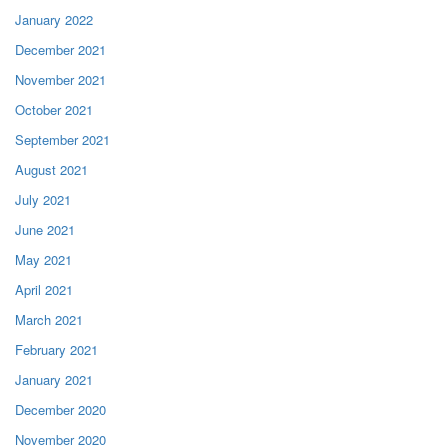
January 2022
December 2021
November 2021
October 2021
September 2021
August 2021
July 2021
June 2021
May 2021
April 2021
March 2021
February 2021
January 2021
December 2020
November 2020