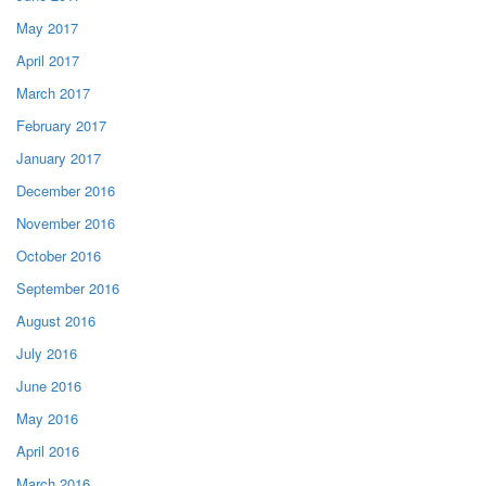
May 2017
April 2017
March 2017
February 2017
January 2017
December 2016
November 2016
October 2016
September 2016
August 2016
July 2016
June 2016
May 2016
April 2016
March 2016