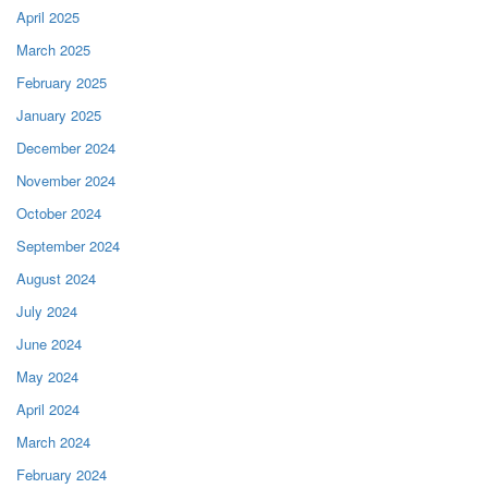
April 2025
March 2025
February 2025
January 2025
December 2024
November 2024
October 2024
September 2024
August 2024
July 2024
June 2024
May 2024
April 2024
March 2024
February 2024