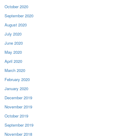
October 2020
September 2020
August 2020
July 2020
June 2020
May 2020
April 2020
March 2020
February 2020
January 2020
December 2019
November 2019
October 2019
September 2019
November 2018