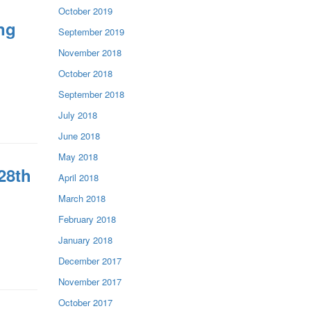
October 2019
ng
September 2019
November 2018
October 2018
September 2018
July 2018
June 2018
May 2018
28th
April 2018
March 2018
February 2018
January 2018
December 2017
November 2017
October 2017