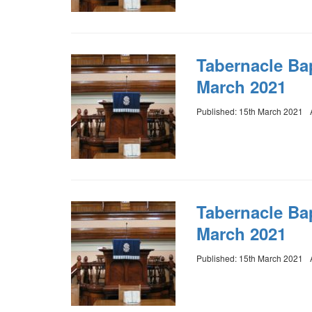
Tabernacle Ba
March 2021
Published: 15th March 2021
Tabernacle Bap
March 2021
Published: 15th March 2021