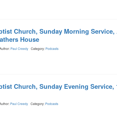
ptist Church, Sunday Morning Service,
Fathers House
Author:
Paul Creedy
Category:
Podcasts
ptist Church, Sunday Evening Service, 
Author:
Paul Creedy
Category:
Podcasts