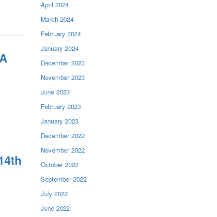
April 2024
March 2024
February 2024
January 2024
 A
December 2023
November 2023
June 2023
February 2023
January 2023
December 2022
November 2022
14th
October 2022
September 2022
July 2022
June 2022