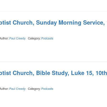
ptist Church, Sunday Morning Service, 
Author:
Paul Creedy
Category:
Podcasts
tist Church, Bible Study, Luke 15, 10t
Author:
Paul Creedy
Category:
Podcasts