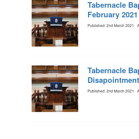
Tabernacle Ba
February 2021
Published: 2nd March 2021
A
Tabernacle Bap
Disapointmen
Published: 2nd March 2021
A