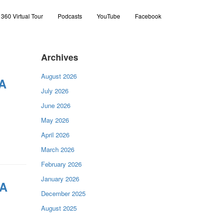
360 Virtual Tour
Podcasts
YouTube
Facebook
Archives
August 2026
 A
July 2026
June 2026
May 2026
April 2026
March 2026
February 2026
January 2026
 A
December 2025
August 2025