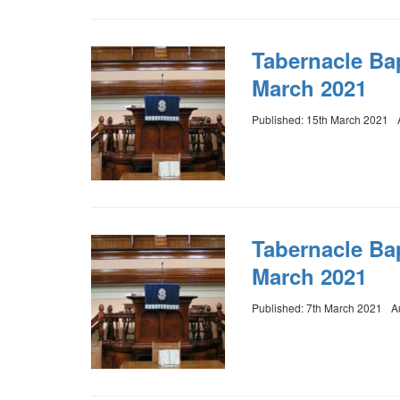
Tabernacle Ba
March 2021
Published: 15th March 2021
Tabernacle Ba
March 2021
Published: 7th March 2021
A