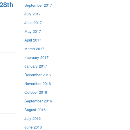
28th
September 2017
July 2017
June 2017
May 2017
April 2017
March 2017
February 2017
January 2017
December 2016
November 2016
October 2016
September 2016
August 2016
July 2016
June 2016