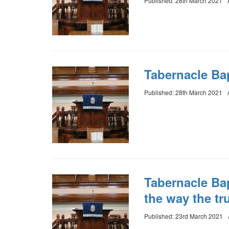
Published: 28th March 2021
Tabernacle Bap
Published: 28th March 2021
Tabernacle Ba
the way the tru
Published: 23rd March 2021