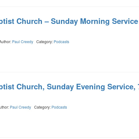
ptist Church – Sunday Morning Service
Author:
Paul Creedy
Category:
Podcasts
ptist Church, Sunday Evening Service, 
uthor:
Paul Creedy
Category:
Podcasts