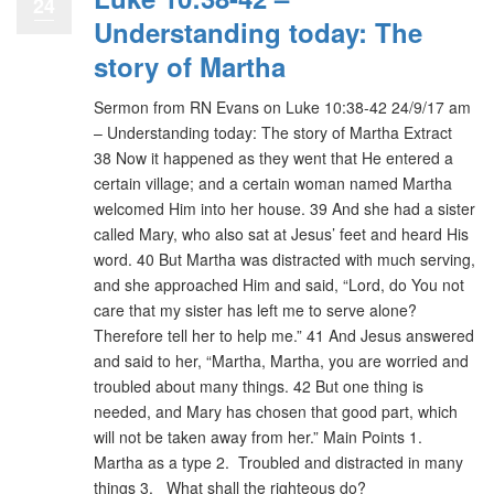
24
Understanding today: The
story of Martha
Sermon from RN Evans on Luke 10:38-42 24/9/17 am
– Understanding today: The story of Martha Extract
38 Now it happened as they went that He entered a
certain village; and a certain woman named Martha
welcomed Him into her house. 39 And she had a sister
called Mary, who also sat at Jesus’ feet and heard His
word. 40 But Martha was distracted with much serving,
and she approached Him and said, “Lord, do You not
care that my sister has left me to serve alone?
Therefore tell her to help me.” 41 And Jesus answered
and said to her, “Martha, Martha, you are worried and
troubled about many things. 42 But one thing is
needed, and Mary has chosen that good part, which
will not be taken away from her.” Main Points 1.
Martha as a type 2. Troubled and distracted in many
things 3. What shall the righteous do?