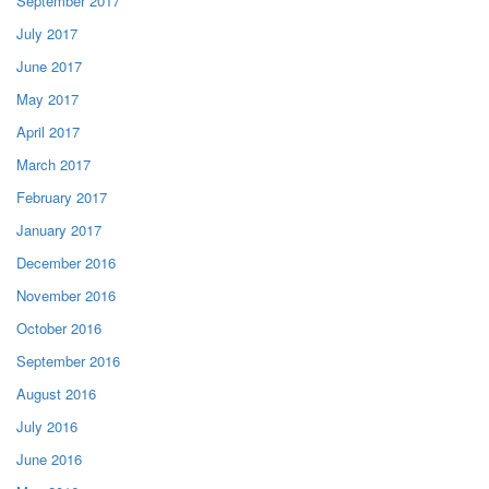
September 2017
July 2017
June 2017
May 2017
April 2017
March 2017
February 2017
January 2017
December 2016
November 2016
October 2016
September 2016
August 2016
July 2016
June 2016