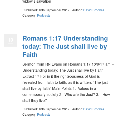
widow’s salvation
Published: 10th September 2017
Author:
David Brookes
Category:
Podcasts
Romans 1:17 Understanding
10
today: The Just shall live by
Faith
Sermon from RN Evans on Romans 1:17 10/9/17 am –
Understanding today: The Just shall live by Faith
Extract 17 For in it the righteousness of God is
revealed from faith to faith; as it is written, “The just
shall live by faith” Main Points 1. Values in a
contemporary society 2. Who are the Just? 3. How
shall they live?
Published: 10th September 2017
Author:
David Brookes
Category:
Podcasts