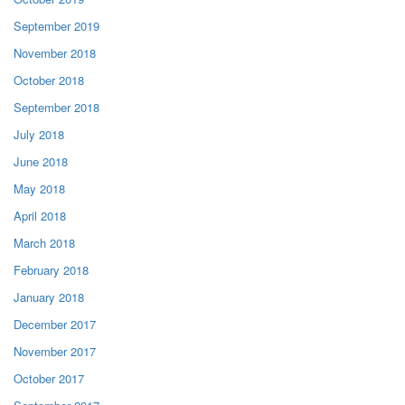
September 2019
November 2018
October 2018
September 2018
July 2018
June 2018
May 2018
April 2018
March 2018
February 2018
January 2018
December 2017
November 2017
October 2017