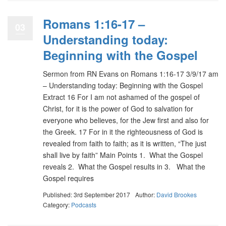
Romans 1:16-17 –
03
Understanding today:
Beginning with the Gospel
Sermon from RN Evans on Romans 1:16-17 3/9/17 am
– Understanding today: Beginning with the Gospel
Extract 16 For I am not ashamed of the gospel of
Christ, for it is the power of God to salvation for
everyone who believes, for the Jew first and also for
the Greek. 17 For in it the righteousness of God is
revealed from faith to faith; as it is written, “The just
shall live by faith” Main Points 1. What the Gospel
reveals 2. What the Gospel results in 3. What the
Gospel requires
Published: 3rd September 2017
Author:
David Brookes
Category:
Podcasts