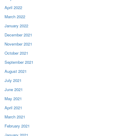
April 2022
March 2022
January 2022
December 2021
November 2021
October 2021
September 2021
August 2021
July 2021
June 2021
May 2021
April 2021
March 2021
February 2021
January 2021