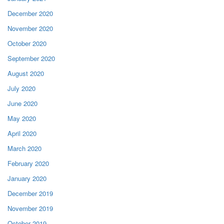
December 2020
November 2020
October 2020
September 2020
August 2020
July 2020
June 2020
May 2020
April 2020
March 2020
February 2020
January 2020
December 2019
November 2019
October 2019