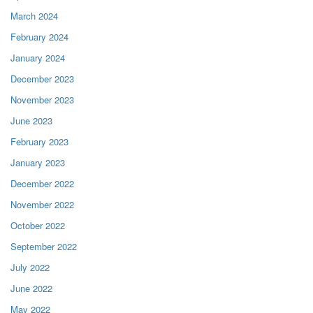
March 2024
February 2024
January 2024
December 2023
November 2023
June 2023
February 2023
January 2023
December 2022
November 2022
October 2022
September 2022
July 2022
June 2022
May 2022