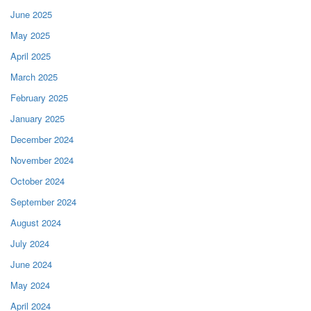
June 2025
May 2025
April 2025
March 2025
February 2025
January 2025
December 2024
November 2024
October 2024
September 2024
August 2024
July 2024
June 2024
May 2024
April 2024