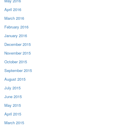
May 2016
April 2016
March 2016
February 2016
January 2016
December 2015
November 2015
October 2015
September 2015
August 2015
July 2015
June 2015
May 2015
April 2015
March 2015