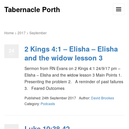
Tabernacle Porth
Home
>
2017
>
September
2 Kings 4:1 – Elisha – Elisha
24
and the widow lesson 3
Sermon from RN Evans on 2 Kings 4:1 24/9/17 pm –
Elisha – Elisha and the widow lesson 3 Main Points 1.
Presenting the problem 2. A reminder of past failures
3. Feared Outcomes
Published: 24th September 2017
Author:
David Brookes
Category:
Podcasts
Luke 10:38-42 –