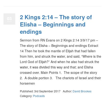
2 Kings 2:14 – The story of
03
Elisha – Beginnings and
endings
Sermon from RN Evans on 2 Kings 2:14 3/9/17 pm –
The story of Elisha – Beginnings and endings Extract
14 Then he took the mantle of Elijah that had fallen
from him, and struck the water, and said, “Where is the
Lord God of Elijah?” And when he also had struck the
water, it was divided this way and that; and Elisha
crossed over. Main Points 1. The scope of the story
2. A double portion 3. The chariots of Israel and their
horsemen
Published: 3rd September 2017
Author:
David Brookes
Category:
Podcasts