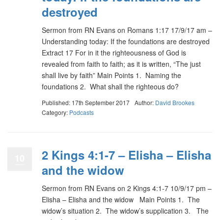
destroyed
Sermon from RN Evans on Romans 1:17 17/9/17 am –
Understanding today: If the foundations are destroyed
Extract 17 For in it the righteousness of God is
revealed from faith to faith; as it is written, “The just
shall live by faith” Main Points 1. Naming the
foundations 2. What shall the righteous do?
Published: 17th September 2017
Author:
David Brookes
Category:
Podcasts
2 Kings 4:1-7 – Elisha – Elisha
10
and the widow
Sermon from RN Evans on 2 Kings 4:1-7 10/9/17 pm –
Elisha – Elisha and the widow Main Points 1. The
widow’s situation 2. The widow’s supplication 3. The