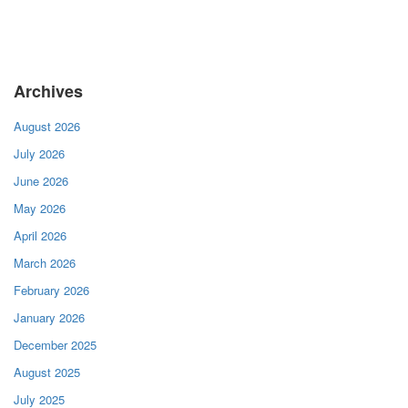
Archives
August 2026
July 2026
June 2026
May 2026
April 2026
March 2026
February 2026
January 2026
December 2025
August 2025
July 2025