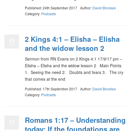
Published: 24th September 2017
Author:
David Brookes
Category:
Podcasts
2 Kings 4:1 – Elisha – Elisha
17
and the widow lesson 2
Sermon from RN Evans on 2 Kings 4:1 17/9/17 pm –
Elisha – Elisha and the widow lesson 2 Main Points
1. Seeing the need 2. Doubts and fears 3. The cry
that comes at the end
Published: 17th September 2017
Author:
David Brookes
Category:
Podcasts
Romans 1:17 – Understanding
17
today: If the foundations are