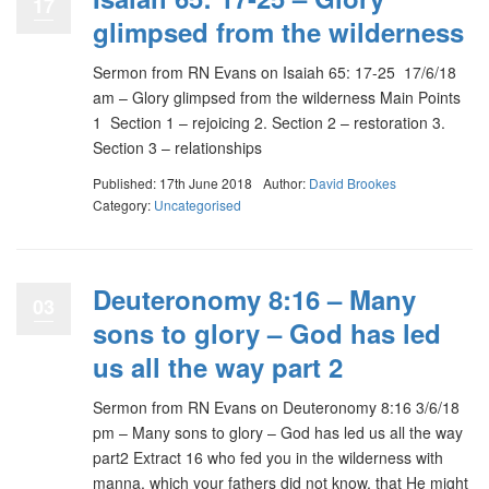
17
glimpsed from the wilderness
Sermon from RN Evans on Isaiah 65: 17-25 17/6/18
am – Glory glimpsed from the wilderness Main Points
1 Section 1 – rejoicing 2. Section 2 – restoration 3.
Section 3 – relationships
Published: 17th June 2018
Author:
David Brookes
Category:
Uncategorised
Deuteronomy 8:16 – Many
03
sons to glory – God has led
us all the way part 2
Sermon from RN Evans on Deuteronomy 8:16 3/6/18
pm – Many sons to glory – God has led us all the way
part2 Extract 16 who fed you in the wilderness with
manna, which your fathers did not know, that He might