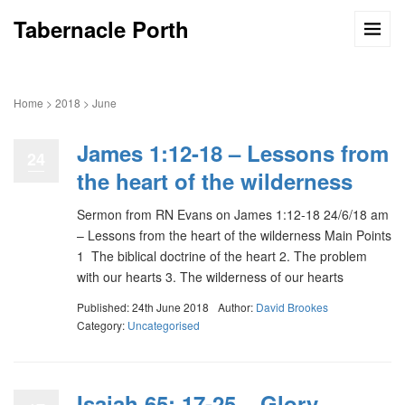
Tabernacle Porth
Home
>
2018
>
June
James 1:12-18 – Lessons from
24
the heart of the wilderness
Sermon from RN Evans on James 1:12-18 24/6/18 am
– Lessons from the heart of the wilderness Main Points
1 The biblical doctrine of the heart 2. The problem
with our hearts 3. The wilderness of our hearts
Published: 24th June 2018
Author:
David Brookes
Category:
Uncategorised
Isaiah 65: 17-25 – Glory