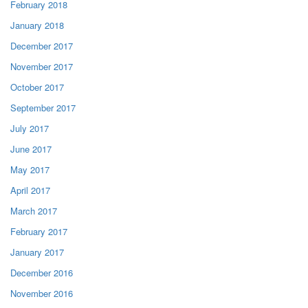
February 2018
January 2018
December 2017
November 2017
October 2017
September 2017
July 2017
June 2017
May 2017
April 2017
March 2017
February 2017
January 2017
December 2016
November 2016