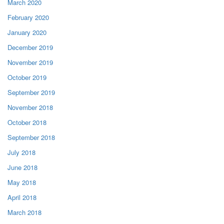
March 2020
February 2020
January 2020
December 2019
November 2019
October 2019
September 2019
November 2018
October 2018
September 2018
July 2018
June 2018
May 2018
April 2018
March 2018