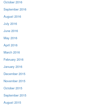
October 2016
September 2016
August 2016
July 2016
June 2016
May 2016
April 2016
March 2016
February 2016
January 2016
December 2015
November 2015
October 2015
September 2015
August 2015