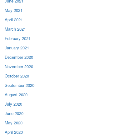
June 2021
May 2021
April 2021
March 2021
February 2021
January 2021
December 2020
November 2020
October 2020
September 2020
August 2020
July 2020
June 2020
May 2020
April 2020