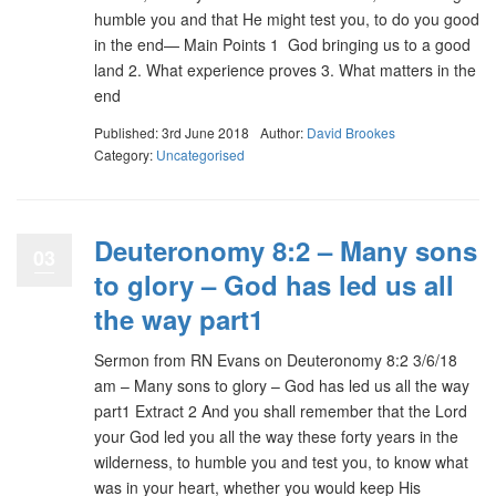
humble you and that He might test you, to do you good
in the end— Main Points 1 God bringing us to a good
land 2. What experience proves 3. What matters in the
end
Published: 3rd June 2018
Author:
David Brookes
Category:
Uncategorised
Deuteronomy 8:2 – Many sons
03
to glory – God has led us all
the way part1
Sermon from RN Evans on Deuteronomy 8:2 3/6/18
am – Many sons to glory – God has led us all the way
part1 Extract 2 And you shall remember that the Lord
your God led you all the way these forty years in the
wilderness, to humble you and test you, to know what
was in your heart, whether you would keep His