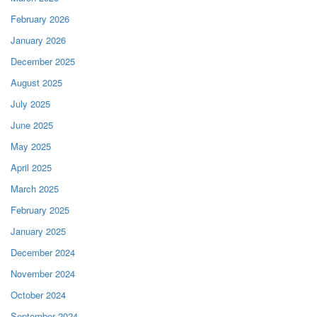
February 2026
January 2026
December 2025
August 2025
July 2025
June 2025
May 2025
April 2025
March 2025
February 2025
January 2025
December 2024
November 2024
October 2024
September 2024