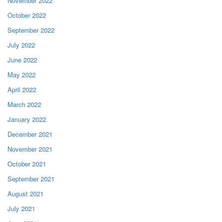
November 2022
October 2022
September 2022
July 2022
June 2022
May 2022
April 2022
March 2022
January 2022
December 2021
November 2021
October 2021
September 2021
August 2021
July 2021