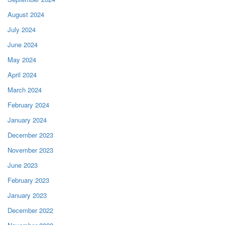
August 2024
July 2024
June 2024
May 2024
April 2024
March 2024
February 2024
January 2024
December 2023
November 2023
June 2023
February 2023
January 2023
December 2022