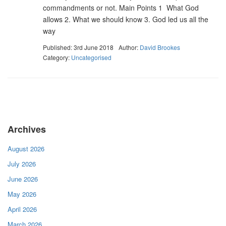
commandments or not. Main Points 1 What God
allows 2. What we should know 3. God led us all the
way
Published: 3rd June 2018
Author:
David Brookes
Category:
Uncategorised
Archives
August 2026
July 2026
June 2026
May 2026
April 2026
March 2026