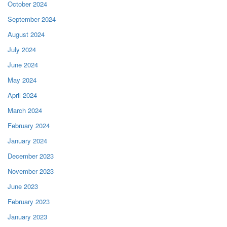
October 2024
September 2024
August 2024
July 2024
June 2024
May 2024
April 2024
March 2024
February 2024
January 2024
December 2023
November 2023
June 2023
February 2023
January 2023