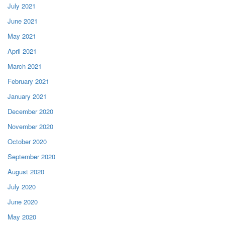
July 2021
June 2021
May 2021
April 2021
March 2021
February 2021
January 2021
December 2020
November 2020
October 2020
September 2020
August 2020
July 2020
June 2020
May 2020