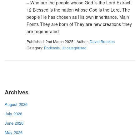
– Who are the people whose God is the Lord Extract
12 Blessed is the nation whose God is the Lord, The
people He has chosen as His own inheritance. Main
Points They are born of They are new creations \they
are regenerated
Published: 2nd March 2025
Author:
David Brookes
Category:
Podcasts
,
Uncategorised
Archives
August 2026
July 2026
June 2026
May 2026