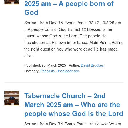
2025 am – A people born of
God
Sermon from Rev RN Evans Psalm 33:12 -9/3/25 am
– A people born of God Extract 12 Blessed is the
nation whose God is the Lord, The people He
has chosen as His own inheritance. Main Points Asking
the right question You who were dead He has made
alive
Published: 9th March 2025
Author:
David Brookes
Category:
Podcasts
,
Uncategorised
Tabernacle Church – 2nd
March 2025 am – Who are the
people whose God is the Lord
Sermon from Rev RN Evans Psalm 33:12 -2/3/25 am