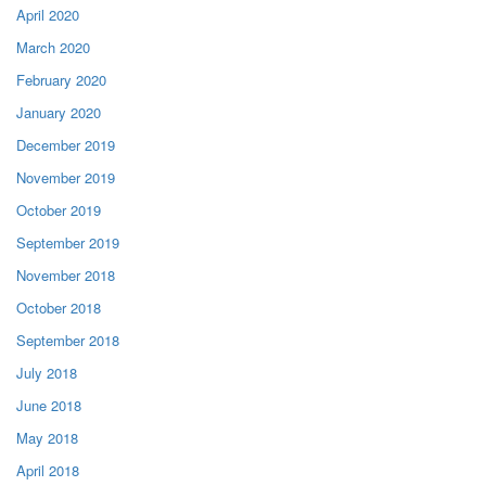
April 2020
March 2020
February 2020
January 2020
December 2019
November 2019
October 2019
September 2019
November 2018
October 2018
September 2018
July 2018
June 2018
May 2018
April 2018