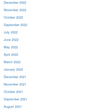
December 2022
November 2022
October 2022
September 2022
July 2022
June 2022
May 2022
April 2022
March 2022
January 2022
December 2021
November 2021
October 2021
September 2021
August 2021