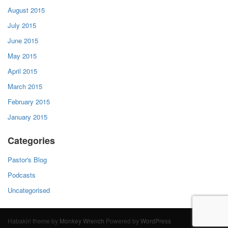
August 2015
July 2015
June 2015
May 2015
April 2015
March 2015
February 2015
January 2015
Categories
Pastor's Blog
Podcasts
Uncategorised
Habakiri theme by
Monkey Wrench
Powered by
WordPress