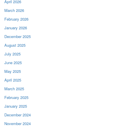
April 2026
March 2026
February 2026
January 2026
December 2025
August 2025
July 2025
June 2025
May 2025
April 2025
March 2025
February 2025
January 2025
December 2024
November 2024