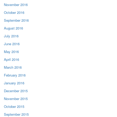
November 2016
October 2016
September 2016
August 2016
July 2016
June 2016
May 2016
April 2016
March 2016
February 2016
January 2016
December 2015
November 2015
October 2015
September 2015