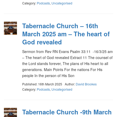
Category:
Podcasts
,
Uncategorised
Tabernacle Church – 16th
March 2025 am – The heart of
God revealed
Sermon from Rev RN Evans Psalm 33:11 -16/3/25 am
– The heart of God revealed Extract 11 The counsel of
the Lord stands forever, The plans of His heart to all
generations. Main Points For the nations For His
people In the person of His Son
Published: 16th March 2025
Author:
David Brookes
Category:
Podcasts
,
Uncategorised
Tabernacle Church -9th March