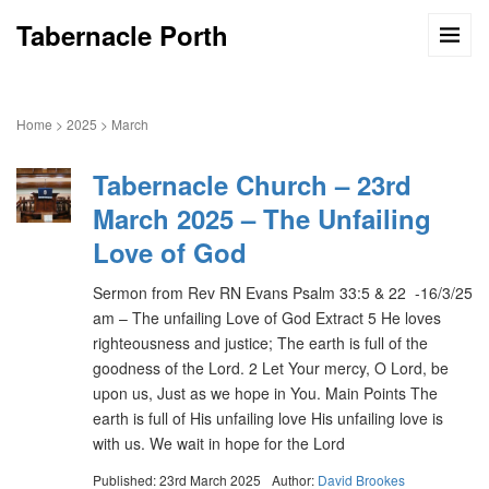
Tabernacle Porth
Home
>
2025
>
March
Tabernacle Church – 23rd
March 2025 – The Unfailing
Love of God
Sermon from Rev RN Evans Psalm 33:5 & 22 -16/3/25
am – The unfailing Love of God Extract 5 He loves
righteousness and justice; The earth is full of the
goodness of the Lord. 2 Let Your mercy, O Lord, be
upon us, Just as we hope in You. Main Points The
earth is full of His unfailing love His unfailing love is
with us. We wait in hope for the Lord
Published: 23rd March 2025
Author:
David Brookes