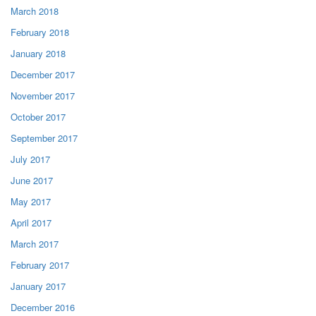
March 2018
February 2018
January 2018
December 2017
November 2017
October 2017
September 2017
July 2017
June 2017
May 2017
April 2017
March 2017
February 2017
January 2017
December 2016