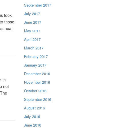
September 2017
July 2017
us took
to those
June 2017
was near
May 2017
April 2017
March 2017
February 2017
January 2017
December 2016
 in
November 2016
o not
October 2016
 The
September 2016
August 2016
July 2016
June 2016