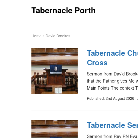
Tabernacle Porth
Home
>
David Brookes
Tabernacle Ch
Cross
Sermon from David Brooke
that the Father gives Me 
Main Points The context T
Published: 2nd August 2026
Tabernacle Ser
Sermon from Rev RN Evans 