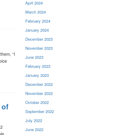
April 2024
March 2024
February 2024
January 2024
December 2023
November 2023
them, “I
June 2023
oice
February 2023
January 2023
December 2022
November 2022
October 2022
 of
September 2022
July 2022
62
June 2022
ple