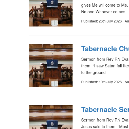
gives Me will come to Me,
No one Whoever comes
Published: 26th July 2026
Au
Tabernacle Chu
Sermon from Rev RN Evans
them, “I saw Satan fall li
to the ground
Published: 19th July 2026
Au
Tabernacle Se
Sermon from Rev RN Evan
Jesus said to them, “Most 