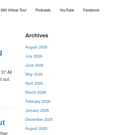
360 Virtual Tour
Podcasts
YouTube
Facebook
Archives
August 2026
g
July 2026
June 2026
37 All
May 2026
t out.
April 2026
March 2026
February 2026
January 2026
December 2025
ut
August 2025
ather