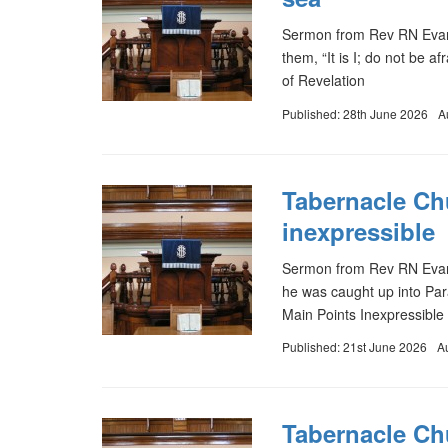
Sermon from Rev RN Evans
them, “It is I; do not be 
of Revelation
Published: 28th June 2026
A
Tabernacle Ch
inexpressible
Sermon from Rev RN Evans
he was caught up into Para
Main Points Inexpressible 
Published: 21st June 2026
A
Tabernacle Chu