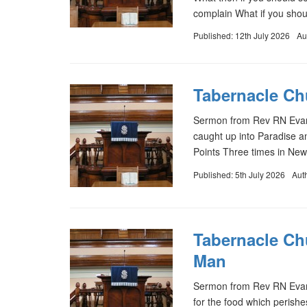
complain What if you sho
Published: 12th July 2026
Au
Tabernacle Chu
Sermon from Rev RN Evans
caught up into Paradise an
Points Three times in New
Published: 5th July 2026
Aut
Tabernacle Ch
Man
Sermon from Rev RN Evans
for the food which perishes