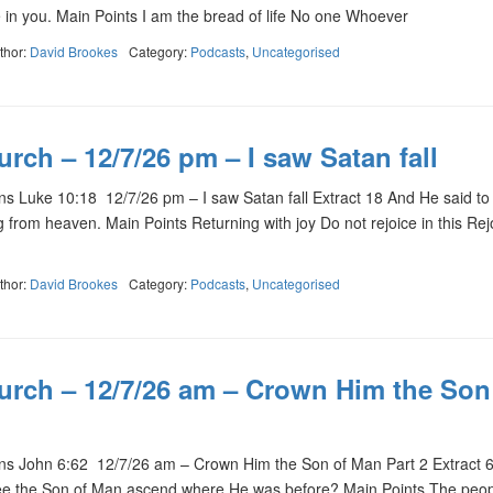
e in you. Main Points I am the bread of life No one Whoever
thor:
David Brookes
Category:
Podcasts
,
Uncategorised
rch – 12/7/26 pm – I saw Satan fall
Luke 10:18 12/7/26 pm – I saw Satan fall Extract 18 And He said to 
ng from heaven. Main Points Returning with joy Do not rejoice in this Rej
thor:
David Brookes
Category:
Podcasts
,
Uncategorised
urch – 12/7/26 am – Crown Him the Son
s John 6:62 12/7/26 am – Crown Him the Son of Man Part 2 Extract 
see the Son of Man ascend where He was before? Main Points The peo