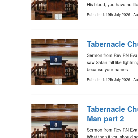
His blood, you have no lif
Published: 19th July 2026
Au
Tabernacle Chu
Sermon from Rev RN Evans 
saw Satan fall like lightni
because your names
Published: 12th July 2026
Au
Tabernacle Ch
Man part 2
Sermon from Rev RN Evan
What then if you should 