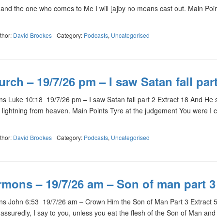
 and the one who comes to Me I will [a]by no means cast out. Main Poi
thor:
David Brookes
Category:
Podcasts
,
Uncategorised
rch – 19/7/26 pm – I saw Satan fall part
 Luke 10:18 19/7/26 pm – I saw Satan fall part 2 Extract 18 And He s
ke lightning from heaven. Main Points Tyre at the judgement You were I 
thor:
David Brookes
Category:
Podcasts
,
Uncategorised
rmons – 19/7/26 am – Son of man part 3
s John 6:53 19/7/26 am – Crown Him the Son of Man Part 3 Extract 
assuredly, I say to you, unless you eat the flesh of the Son of Man and