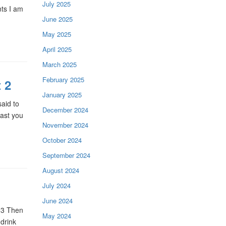
July 2025
nts I am
June 2025
May 2025
April 2025
March 2025
February 2025
 2
January 2025
aid to
December 2024
cast you
November 2024
October 2024
September 2024
August 2024
July 2024
June 2024
53 Then
May 2024
 drink