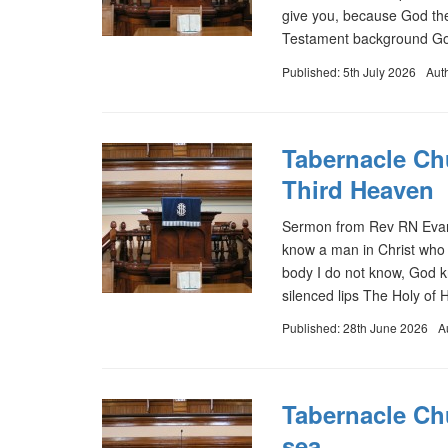
give you, because God the
Testament background God
Published: 5th July 2026
Aut
Tabernacle Chu
Third Heaven
Sermon from Rev RN Evans 
know a man in Christ who 
body I do not know, God 
silenced lips The Holy of 
Published: 28th June 2026
A
Tabernacle Ch
sea