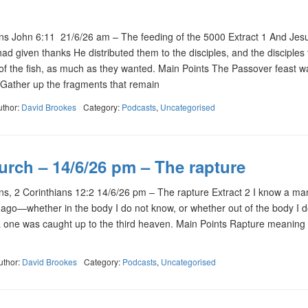
 John 6:11 21/6/26 am – The feeding of the 5000 Extract 1 And Jes
d given thanks He distributed them to the disciples, and the disciples 
e of the fish, as much as they wanted. Main Points The Passover feast 
Gather up the fragments that remain
uthor:
David Brookes
Category:
Podcasts
,
Uncategorised
urch – 14/6/26 pm – The rapture
, 2 Corinthians 12:2 14/6/26 pm – The rapture Extract 2 I know a man
 ago—whether in the body I do not know, or whether out of the body I d
ne was caught up to the third heaven. Main Points Rapture meaning
uthor:
David Brookes
Category:
Podcasts
,
Uncategorised