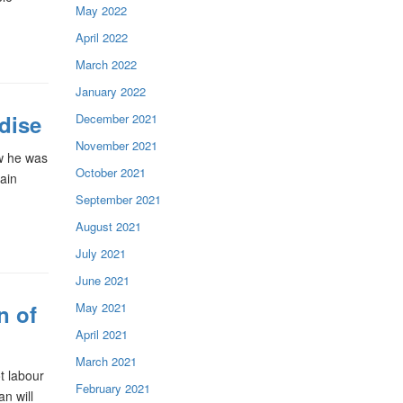
May 2022
April 2022
March 2022
January 2022
dise
December 2021
November 2021
w he was
October 2021
Main
September 2021
August 2021
July 2021
June 2021
May 2021
n of
April 2021
March 2021
t labour
February 2021
an will