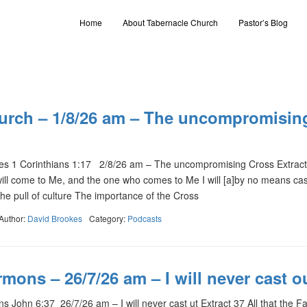
Home
About Tabernacle Church
Pastor’s Blog
urch – 1/8/26 am – The uncompromisin
s 1 Corinthians 1:17 2/8/26 am – The uncompromising Cross Extract 
will come to Me, and the one who comes to Me I will [a]by no means cas
he pull of culture The importance of the Cross
Author:
David Brookes
Category:
Podcasts
mons – 26/7/26 am – I will never cast o
John 6:37 26/7/26 am – I will never cast ut Extract 37 All that the F