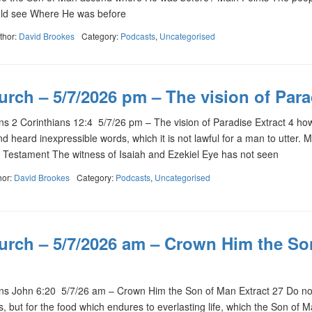
uld see Where He was before
thor:
David Brookes
Category:
Podcasts
,
Uncategorised
rch – 5/7/2026 pm – The vision of Para
 2 Corinthians 12:4 5/7/26 pm – The vision of Paradise Extract 4 ho
d heard inexpressible words, which it is not lawful for a man to utter. 
 Testament The witness of Isaiah and Ezekiel Eye has not seen
hor:
David Brookes
Category:
Podcasts
,
Uncategorised
urch – 5/7/2026 am – Crown Him the So
 John 6:20 5/7/26 am – Crown Him the Son of Man Extract 27 Do no
, but for the food which endures to everlasting life, which the Son of M