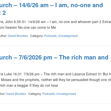
urch – 14/6/26 am – I am, no-one and
 2
s, John 6:35-51 14/6/26 am – I am, no-one and whoever part 2 Extr
rom heaven No-one can come to Me
uthor:
David Brookes
Category:
Podcasts
,
Uncategorised
urch – 7/6/2026 pm – The rich man and
 Luke 16:31 7/6/26 pm – The rich man and Lazarus Extract 31 But h
ar Moses and the prophets, neither will they be persuaded though one ri
 rich man a beggar If they do not hear
thor:
David Brookes
Category:
Podcasts
,
Uncategorised