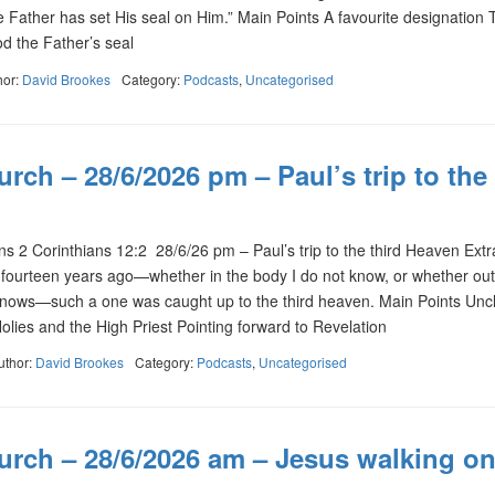
 Father has set His seal on Him.” Main Points A favourite designation 
 the Father’s seal
hor:
David Brookes
Category:
Podcasts
,
Uncategorised
rch – 28/6/2026 pm – Paul’s trip to the
2 Corinthians 12:2 28/6/26 pm – Paul’s trip to the third Heaven Extra
fourteen years ago—whether in the body I do not know, or whether out
knows—such a one was caught up to the third heaven. Main Points Unc
Holies and the High Priest Pointing forward to Revelation
uthor:
David Brookes
Category:
Podcasts
,
Uncategorised
urch – 28/6/2026 am – Jesus walking on