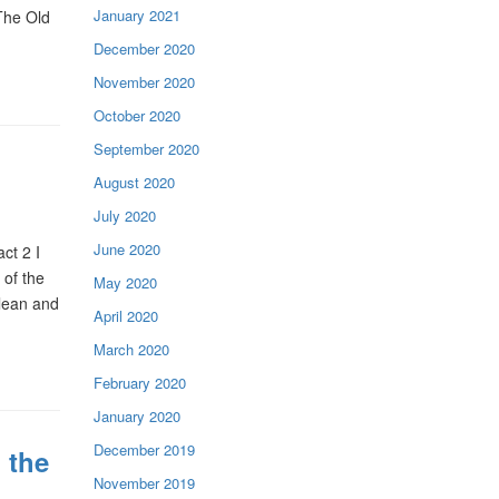
January 2021
The Old
December 2020
November 2020
October 2020
September 2020
August 2020
July 2020
June 2020
ct 2 I
 of the
May 2020
lean and
April 2020
March 2020
February 2020
January 2020
December 2019
 the
November 2019