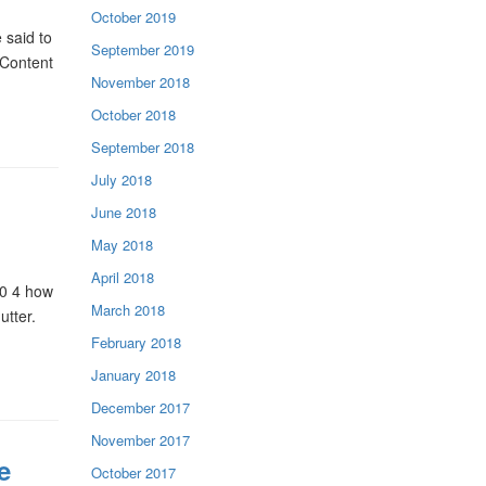
October 2019
 said to
September 2019
 Content
November 2018
October 2018
September 2018
July 2018
June 2018
May 2018
April 2018
t0 4 how
March 2018
utter.
February 2018
January 2018
December 2017
November 2017
e
October 2017