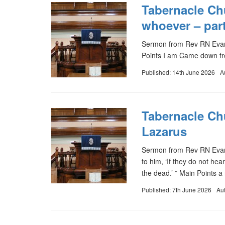
Tabernacle Ch
whoever – part
Sermon from Rev RN Evan
Points I am Came down f
Published: 14th June 2026
A
Tabernacle Ch
Lazarus
Sermon from Rev RN Evans
to him, ‘If they do not he
the dead.’ ” Main Points a
Published: 7th June 2026
Au