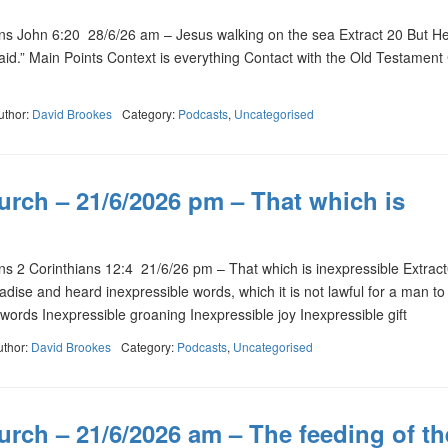
 John 6:20 28/6/26 am – Jesus walking on the sea Extract 20 But He
afraid.” Main Points Context is everything Contact with the Old Testament
uthor:
David Brookes
Category:
Podcasts
,
Uncategorised
urch – 21/6/2026 pm – That which is
 2 Corinthians 12:4 21/6/26 pm – That which is inexpressible Extrac
dise and heard inexpressible words, which it is not lawful for a man to 
words Inexpressible groaning Inexpressible joy Inexpressible gift
uthor:
David Brookes
Category:
Podcasts
,
Uncategorised
rch – 21/6/2026 am – The feeding of th