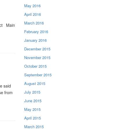
May 2016
April 2016
March 2016
act Main
February 2016
January 2016
December 2015
November 2015
October 2015
September 2015
August 2015
e said
July 2015
se from
June 2015
May 2015
April 2015
March 2015