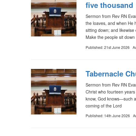
five thousand
Sermon from Rev RN Evans
the loaves, and when He ha
sitting down; and likewis
Make the people sit down 
Published: 21st June 2026
A
Tabernacle Ch
Sermon from Rev RN Evans
Christ who fourteen years
know, God knows—such a o
coming of the Lord
Published: 14th June 2026
A