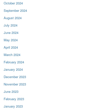
October 2024
September 2024
August 2024
July 2024
June 2024
May 2024
April 2024
March 2024
February 2024
January 2024
December 2023
November 2023
June 2023
February 2023
January 2023