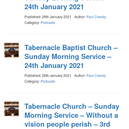
24th January 2021
Published: 26th January 2021
Author:
Paul Creedy
Category:
Podcasts
Tabernacle Baptist Church –
Sunday Morning Service –
24th January 2021
Published: 26th January 2021
Author:
Paul Creedy
Category:
Podcasts
Tabernacle Church – Sunday
Morning Service – Without a
vision people perish – 3rd