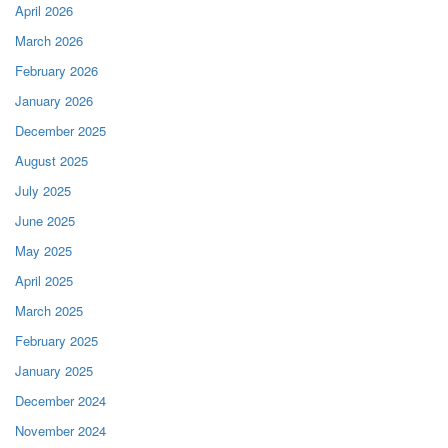
April 2026
March 2026
February 2026
January 2026
December 2025
August 2025
July 2025
June 2025
May 2025
April 2025
March 2025
February 2025
January 2025
December 2024
November 2024