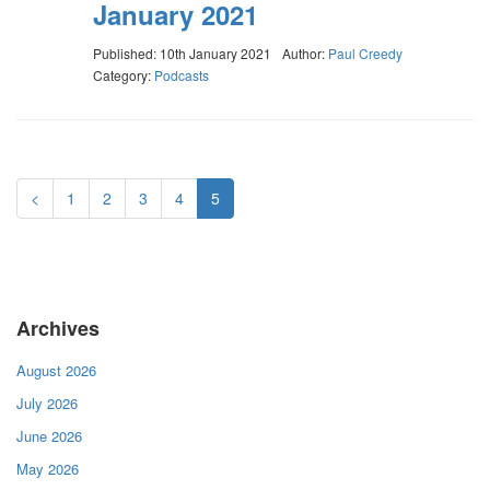
January 2021
Published: 10th January 2021
Author:
Paul Creedy
Category:
Podcasts
<
1
2
3
4
5
Archives
August 2026
July 2026
June 2026
May 2026