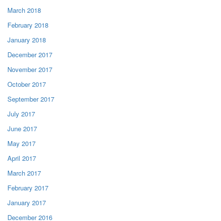
March 2018
February 2018
January 2018
December 2017
November 2017
October 2017
September 2017
July 2017
June 2017
May 2017
April 2017
March 2017
February 2017
January 2017
December 2016