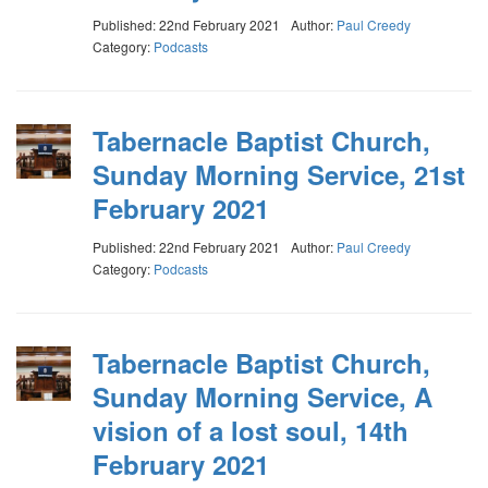
Published: 22nd February 2021
Author:
Paul Creedy
Category:
Podcasts
Tabernacle Baptist Church,
Sunday Morning Service, 21st
February 2021
Published: 22nd February 2021
Author:
Paul Creedy
Category:
Podcasts
Tabernacle Baptist Church,
Sunday Morning Service, A
vision of a lost soul, 14th
February 2021