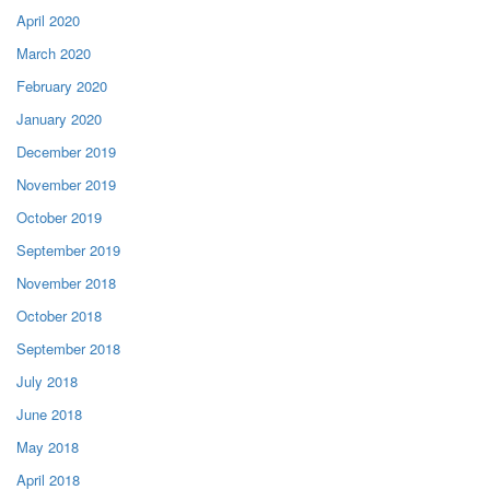
April 2020
March 2020
February 2020
January 2020
December 2019
November 2019
October 2019
September 2019
November 2018
October 2018
September 2018
July 2018
June 2018
May 2018
April 2018