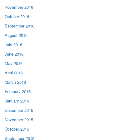
November 2016
October 2016
September 2016
August 2016
July 2016
June 2016
May 2016
April 2016
March 2016
February 2016
January 2016
December 2015
November 2015
October 2015
September 2015