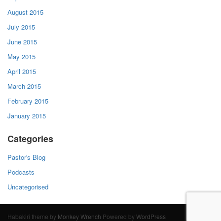
August 2015
July 2015
June 2015
May 2015
April 2015
March 2015
February 2015
January 2015
Categories
Pastor's Blog
Podcasts
Uncategorised
Habakiri theme by
Monkey Wrench
Powered by
WordPress