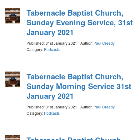
Tabernacle Baptist Church,
Sunday Evening Service, 31st
January 2021
Published: 31st January 2021
Author:
Paul Creedy
Category:
Podcasts
Tabernacle Baptist Church,
Sunday Morning Service 31st
January 2021
Published: 31st January 2021
Author:
Paul Creedy
Category:
Podcasts