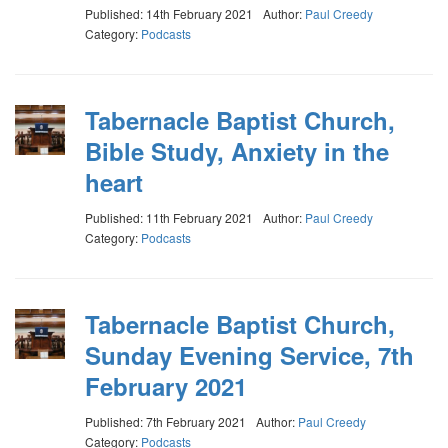
Published: 14th February 2021
Author:
Paul Creedy
Category:
Podcasts
Tabernacle Baptist Church,
Bible Study, Anxiety in the
heart
Published: 11th February 2021
Author:
Paul Creedy
Category:
Podcasts
Tabernacle Baptist Church,
Sunday Evening Service, 7th
February 2021
Published: 7th February 2021
Author:
Paul Creedy
Category:
Podcasts