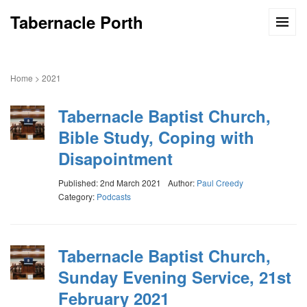
Tabernacle Porth
Home
>
2021
Tabernacle Baptist Church,
Bible Study, Coping with
Disapointment
Published: 2nd March 2021
Author:
Paul Creedy
Category:
Podcasts
Tabernacle Baptist Church,
Sunday Evening Service, 21st
February 2021