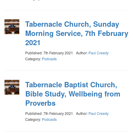
Tabernacle Church, Sunday
Morning Service, 7th February
2021
Published: 7th February 2021
Author:
Paul Creedy
Category:
Podcasts
Tabernacle Baptist Church,
Bible Study, Wellbeing from
Proverbs
Published: 7th February 2021
Author:
Paul Creedy
Category:
Podcasts