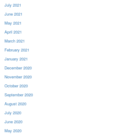
July 2021
June 2021
May 2021
April 2021
March 2021
February 2021
January 2021
December 2020
November 2020
October 2020
September 2020
August 2020
July 2020
June 2020
May 2020