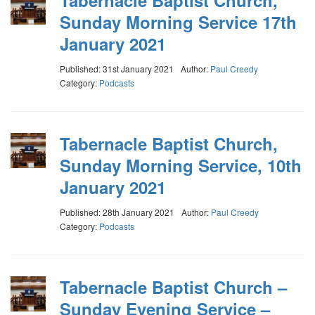
Tabernacle Baptist Church,
Sunday Morning Service 17th
January 2021
Published: 31st January 2021
Author:
Paul Creedy
Category:
Podcasts
Tabernacle Baptist Church,
Sunday Morning Service, 10th
January 2021
Published: 28th January 2021
Author:
Paul Creedy
Category:
Podcasts
Tabernacle Baptist Church –
Sunday Evening Service –