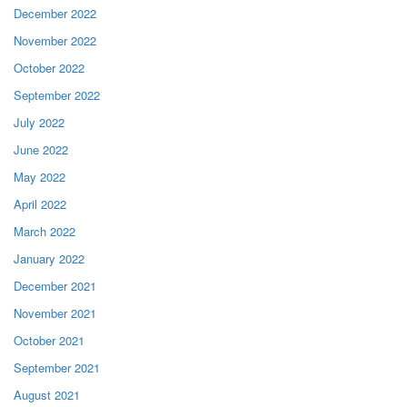
December 2022
November 2022
October 2022
September 2022
July 2022
June 2022
May 2022
April 2022
March 2022
January 2022
December 2021
November 2021
October 2021
September 2021
August 2021