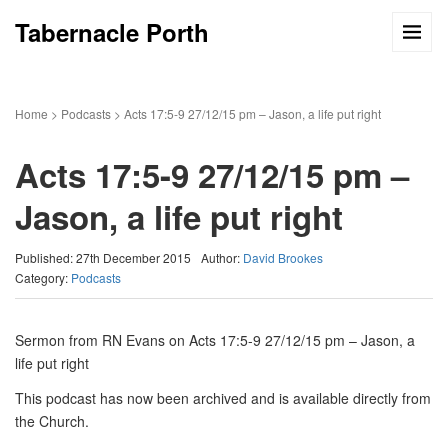
Tabernacle Porth
Home
>
Podcasts
>
Acts 17:5-9 27/12/15 pm – Jason, a life put right
Acts 17:5-9 27/12/15 pm –
Jason, a life put right
Published: 27th December 2015
Author:
David Brookes
Category:
Podcasts
Sermon from RN Evans on Acts 17:5-9 27/12/15 pm – Jason, a
life put right
This podcast has now been archived and is available directly from
the Church.