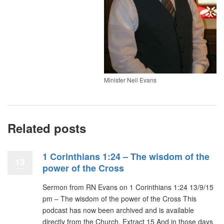
Minister Neil Evans
Related posts
1 Corinthians 1:24 – The wisdom of the
13
power of the Cross
Sermon from RN Evans on 1 Corinthians 1:24 13/9/15
pm – The wisdom of the power of the Cross This
podcast has now been archived and is available
directly from the Church. Extract 15 And in those days