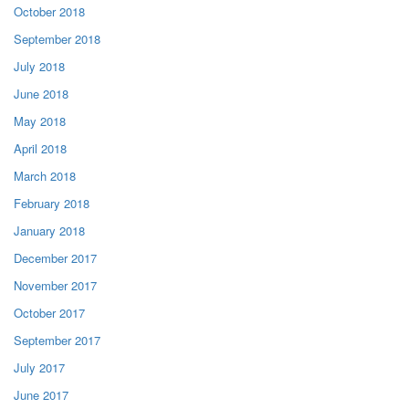
October 2018
September 2018
July 2018
June 2018
May 2018
April 2018
March 2018
February 2018
January 2018
December 2017
November 2017
October 2017
September 2017
July 2017
June 2017