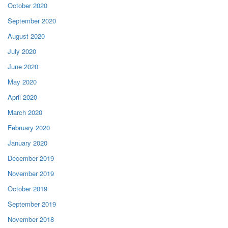
October 2020
September 2020
August 2020
July 2020
June 2020
May 2020
April 2020
March 2020
February 2020
January 2020
December 2019
November 2019
October 2019
September 2019
November 2018