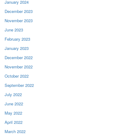
January 2024
December 2023
November 2023
June 2023
February 2023
January 2023
December 2022
November 2022
October 2022
September 2022
July 2022
June 2022
May 2022
April 2022
March 2022