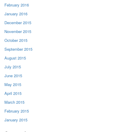
February 2016
January 2016
December 2015
November 2015
October 2015
September 2015
August 2015
July 2015
June 2015
May 2015
April 2015
March 2015
February 2015
January 2015