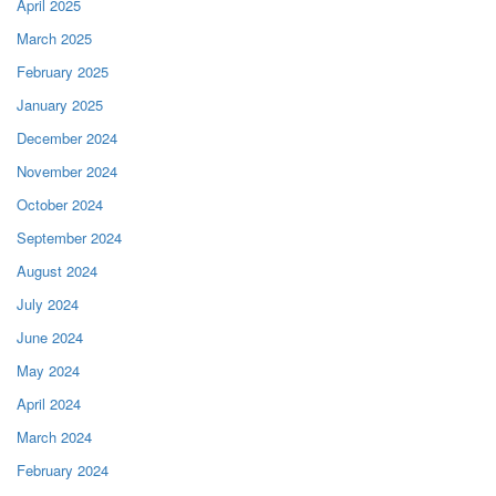
April 2025
March 2025
February 2025
January 2025
December 2024
November 2024
October 2024
September 2024
August 2024
July 2024
June 2024
May 2024
April 2024
March 2024
February 2024