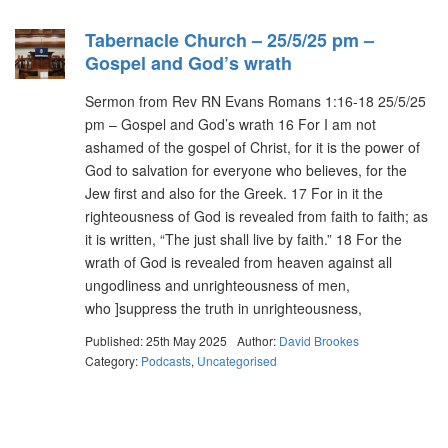
Tabernacle Church – 25/5/25 pm –
Gospel and God’s wrath
Sermon from Rev RN Evans Romans 1:16-18 25/5/25
pm – Gospel and God’s wrath 16 For I am not
ashamed of the gospel of Christ, for it is the power of
God to salvation for everyone who believes, for the
Jew first and also for the Greek. 17 For in it the
righteousness of God is revealed from faith to faith; as
it is written, “The just shall live by faith.” 18 For the
wrath of God is revealed from heaven against all
ungodliness and unrighteousness of men,
who ]suppress the truth in unrighteousness,
Published: 25th May 2025
Author:
David Brookes
Category:
Podcasts
,
Uncategorised