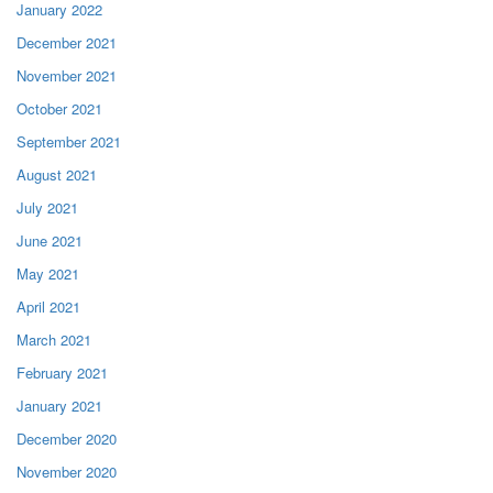
January 2022
December 2021
November 2021
October 2021
September 2021
August 2021
July 2021
June 2021
May 2021
April 2021
March 2021
February 2021
January 2021
December 2020
November 2020