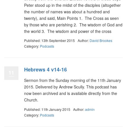
Peter stood up in the midst of the disciples (altogether
the number of names was about a hundred and
twenty), and said, Main Points 1. The Cross as seen
by those who are perishing 2. The wisdom of God and
the world 3. The wisdom and power of the cross
Published: 13th September 2015
Author:
David Brookes
Category:
Podcasts
Hebrews 4 v14-16
11
Sermon from the Sunday morning of the 11th January
2015. Delivered by Andrew Scully. This podcast has
now been archived and is available directly from the
Church.
Published: 11th January 2015
Author:
admin
Category:
Podcasts