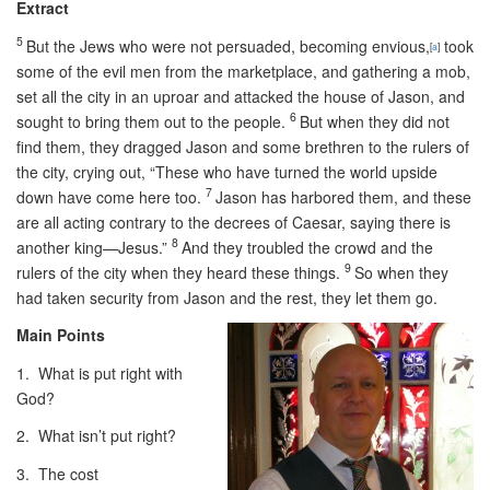
Extract
5
But the Jews who were not persuaded, becoming envious,
took
[
a
]
some of the evil men from the marketplace, and gathering a mob,
set all the city in an uproar and attacked the house of Jason, and
6
sought to bring them out to the people.
But when they did not
find them, they dragged Jason and some brethren to the rulers of
the city, crying out, “These who have turned the world upside
7
down have come here too.
Jason has harbored them, and these
are all acting contrary to the decrees of Caesar, saying there is
8
another king—Jesus.”
And they troubled the crowd and the
9
rulers of the city when they heard these things.
So when they
had taken security from Jason and the rest, they let them go.
Main Points
1. What is put right with
God?
2. What isn’t put right?
3. The cost