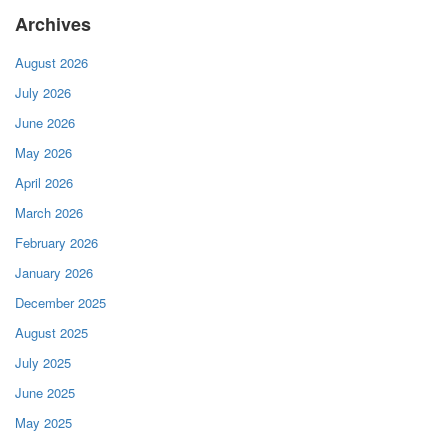
Archives
August 2026
July 2026
June 2026
May 2026
April 2026
March 2026
February 2026
January 2026
December 2025
August 2025
July 2025
June 2025
May 2025