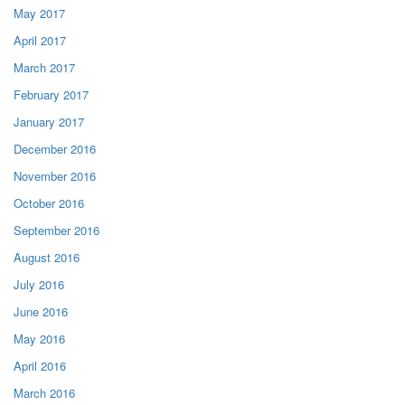
May 2017
April 2017
March 2017
February 2017
January 2017
December 2016
November 2016
October 2016
September 2016
August 2016
July 2016
June 2016
May 2016
April 2016
March 2016