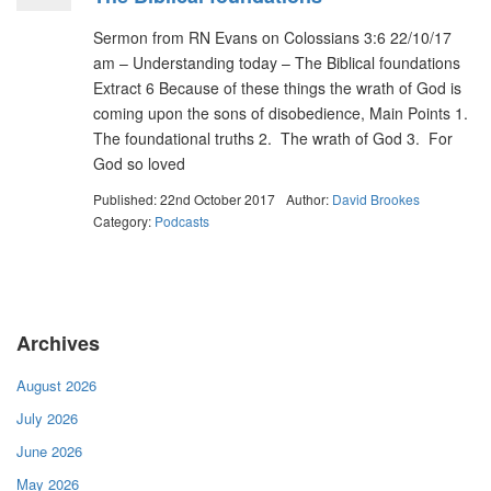
Sermon from RN Evans on Colossians 3:6 22/10/17
am – Understanding today – The Biblical foundations
Extract 6 Because of these things the wrath of God is
coming upon the sons of disobedience, Main Points 1.
The foundational truths 2. The wrath of God 3. For
God so loved
Published: 22nd October 2017
Author:
David Brookes
Category:
Podcasts
Archives
August 2026
July 2026
June 2026
May 2026