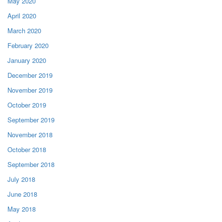
May 2020
April 2020
March 2020
February 2020
January 2020
December 2019
November 2019
October 2019
September 2019
November 2018
October 2018
September 2018
July 2018
June 2018
May 2018