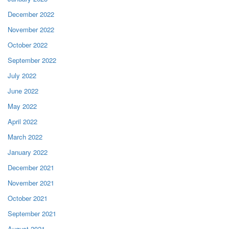
December 2022
November 2022
October 2022
September 2022
July 2022
June 2022
May 2022
April 2022
March 2022
January 2022
December 2021
November 2021
October 2021
September 2021
August 2021