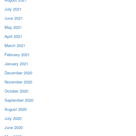
July 2021
June 2021
May 2021
April 2021
March 2021
February 2021
January 2021
December 2020
November 2020
October 2020
September 2020
August 2020
July 2020
June 2020