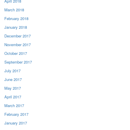
April 2018
March 2018
February 2018
January 2018
December 2017
November 2017
October 2017
September 2017
July 2017
June 2017
May 2017
April 2017
March 2017
February 2017
January 2017