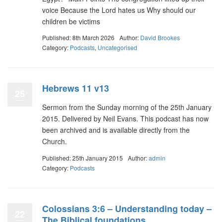
voice Because the Lord hates us Why should our
children be victims
Published: 8th March 2026
Author:
David Brookes
Category:
Podcasts
,
Uncategorised
Hebrews 11 v13
25
Sermon from the Sunday morning of the 25th January
2015. Delivered by Neil Evans. This podcast has now
been archived and is available directly from the
Church.
Published: 25th January 2015
Author:
admin
Category:
Podcasts
Colossians 3:6 – Understanding today –
22
The Biblical foundations