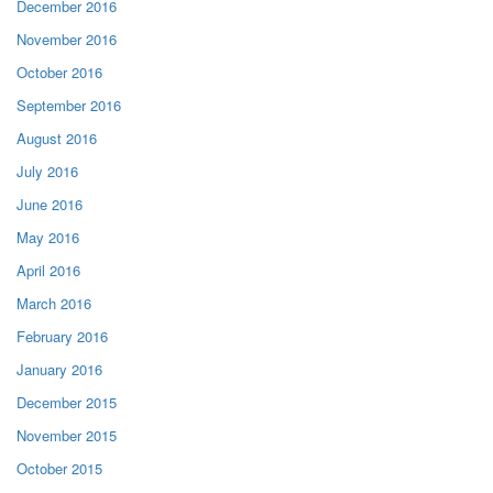
December 2016
November 2016
October 2016
September 2016
August 2016
July 2016
June 2016
May 2016
April 2016
March 2016
February 2016
January 2016
December 2015
November 2015
October 2015