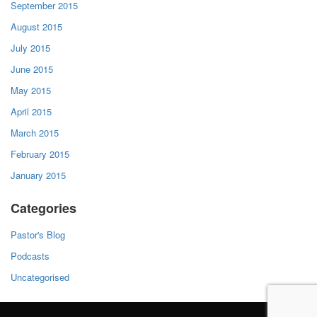
September 2015
August 2015
July 2015
June 2015
May 2015
April 2015
March 2015
February 2015
January 2015
Categories
Pastor's Blog
Podcasts
Uncategorised