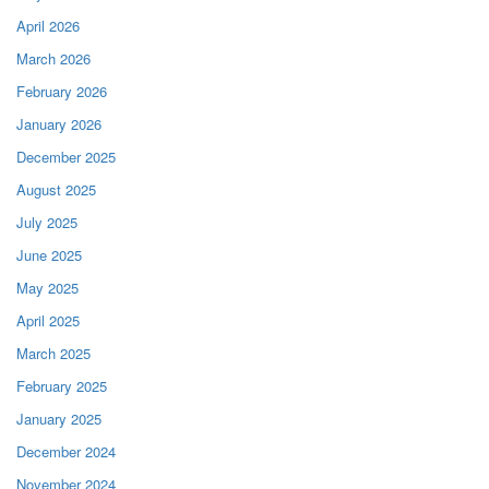
April 2026
March 2026
February 2026
January 2026
December 2025
August 2025
July 2025
June 2025
May 2025
April 2025
March 2025
February 2025
January 2025
December 2024
November 2024