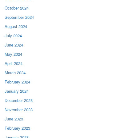
October 2024
September 2024
August 2024
July 2024
June 2024
May 2024
April 2024
March 2024
February 2024
January 2024
December 2023
November 2023
June 2023
February 2023
January 2023