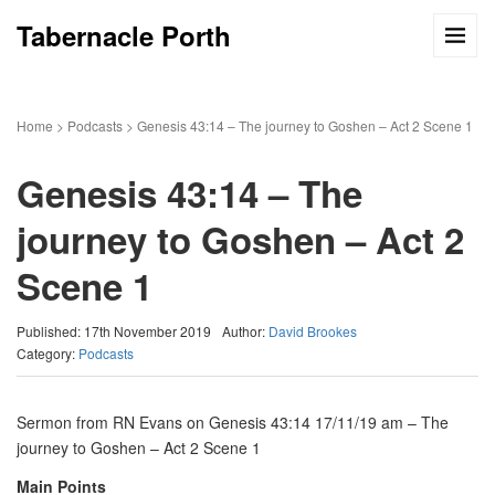
Tabernacle Porth
Home
>
Podcasts
>
Genesis 43:14 – The journey to Goshen – Act 2 Scene 1
Genesis 43:14 – The
journey to Goshen – Act 2
Scene 1
Published: 17th November 2019
Author:
David Brookes
Category:
Podcasts
Sermon from RN Evans on Genesis 43:14 17/11/19 am – The
journey to Goshen – Act 2 Scene 1
Main Points