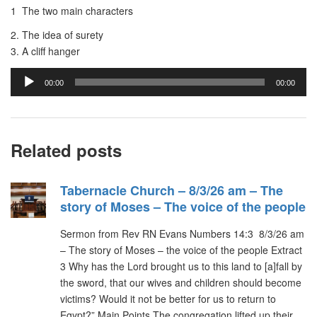
1 The two main characters
2. The idea of surety
3. A cliff hanger
Audio
00:00
00:00
Player
Related posts
Tabernacle Church – 8/3/26 am – The
story of Moses – The voice of the people
Sermon from Rev RN Evans Numbers 14:3 8/3/26 am
– The story of Moses – the voice of the people Extract
3 Why has the Lord brought us to this land to [a]fall by
the sword, that our wives and children should become
victims? Would it not be better for us to return to
Egypt?” Main Points The congregation lifted up their