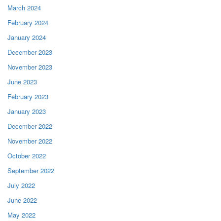
March 2024
February 2024
January 2024
December 2023
November 2023
June 2023
February 2023
January 2023
December 2022
November 2022
October 2022
September 2022
July 2022
June 2022
May 2022