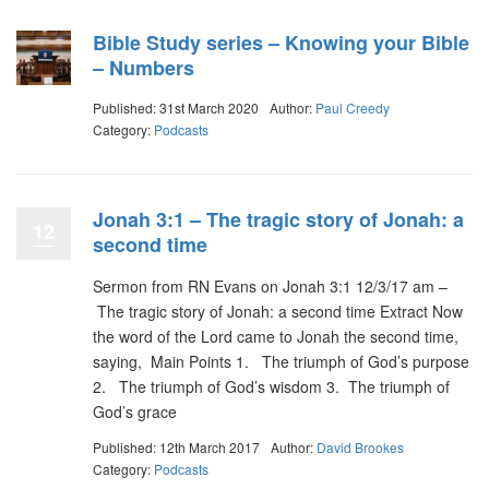
Bible Study series – Knowing your Bible
– Numbers
Published: 31st March 2020
Author:
Paul Creedy
Category:
Podcasts
Jonah 3:1 – The tragic story of Jonah: a
12
second time
Sermon from RN Evans on Jonah 3:1 12/3/17 am –
The tragic story of Jonah: a second time Extract Now
the word of the Lord came to Jonah the second time,
saying, Main Points 1. The triumph of God’s purpose
2. The triumph of God’s wisdom 3. The triumph of
God’s grace
Published: 12th March 2017
Author:
David Brookes
Category:
Podcasts