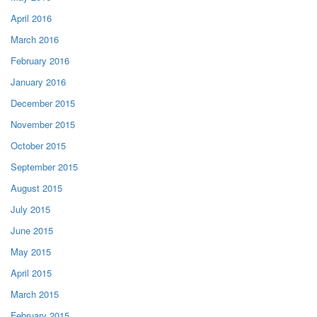
April 2016
March 2016
February 2016
January 2016
December 2015
November 2015
October 2015
September 2015
August 2015
July 2015
June 2015
May 2015
April 2015
March 2015
February 2015