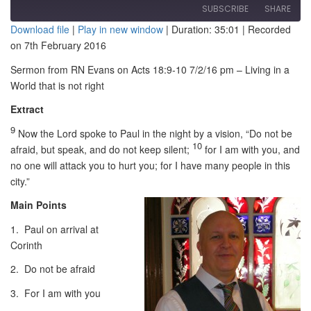
SUBSCRIBE
SHARE
Download file
|
Play in new window
|
Duration: 35:01
|
Recorded
on 7th February 2016
SHARE
RSS FEED
Sermon from RN Evans on Acts 18:9-10 7/2/16 pm – Living in a
LINK
World that is not right
EMBED
Extract
9
Now the Lord spoke to Paul in the night by a vision,
“Do not be
10
afraid, but speak, and do not keep silent;
for I am with you, and
no one will attack you to hurt you; for I have many people in this
city.”
Main Points
1. Paul on arrival at
Corinth
2. Do not be afraid
3. For I am with you