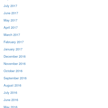
July 2017
June 2017
May 2017
April 2017
March 2017
February 2017
January 2017
December 2016
November 2016
October 2016
September 2016
August 2016
July 2016
June 2016
May 2016