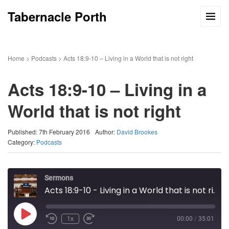
Tabernacle Porth
Home
>
Podcasts
>
Acts 18:9-10 – Living in a World that is not right
Acts 18:9-10 – Living in a
World that is not right
Published: 7th February 2016
Author:
David Brookes
Category:
Podcasts
Sermons
Acts 18:9-10 - Living in a World that is not right
Play
1x
00:00
/
35:01
Episode