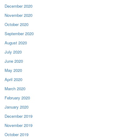
December 2020
November 2020
October 2020
September 2020
August 2020
July 2020
June 2020
May 2020
April 2020
March 2020
February 2020
January 2020
December 2019
November 2019
October 2019