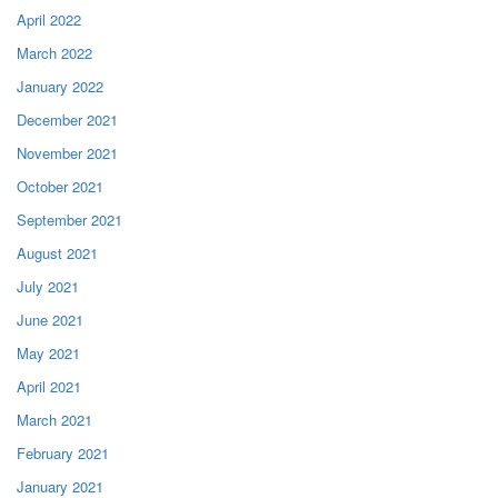
April 2022
March 2022
January 2022
December 2021
November 2021
October 2021
September 2021
August 2021
July 2021
June 2021
May 2021
April 2021
March 2021
February 2021
January 2021