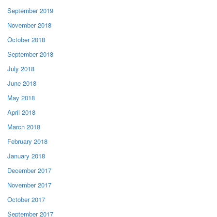
September 2019
November 2018
October 2018
September 2018
July 2018
June 2018
May 2018
April 2018
March 2018
February 2018
January 2018
December 2017
November 2017
October 2017
September 2017