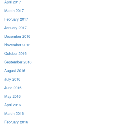
April 2017
March 2017
February 2017
January 2017
December 2016
November 2016
October 2016
September 2016
August 2016
July 2016
June 2016
May 2016
April 2016
March 2016
February 2016