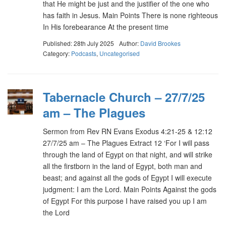
that He might be just and the justifier of the one who
has faith in Jesus. Main Points There is none righteous
In His forebearance At the present time
Published: 28th July 2025
Author:
David Brookes
Category:
Podcasts
,
Uncategorised
Tabernacle Church – 27/7/25
am – The Plagues
Sermon from Rev RN Evans Exodus 4:21-25 & 12:12
27/7/25 am – The Plagues Extract 12 ‘For I will pass
through the land of Egypt on that night, and will strike
all the firstborn in the land of Egypt, both man and
beast; and against all the gods of Egypt I will execute
judgment: I am the Lord. Main Points Against the gods
of Egypt For this purpose I have raised you up I am
the Lord