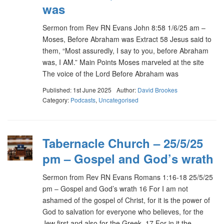
was
Sermon from Rev RN Evans John 8:58 1/6/25 am –
Moses, Before Abraham was Extract 58 Jesus said to
them, “Most assuredly, I say to you, before Abraham
was, I AM.” Main Points Moses marveled at the site
The voice of the Lord Before Abraham was
Published: 1st June 2025
Author:
David Brookes
Category:
Podcasts
,
Uncategorised
Tabernacle Church – 25/5/25
pm – Gospel and God’s wrath
Sermon from Rev RN Evans Romans 1:16-18 25/5/25
pm – Gospel and God’s wrath 16 For I am not
ashamed of the gospel of Christ, for it is the power of
God to salvation for everyone who believes, for the
Jew first and also for the Greek. 17 For in it the