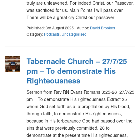
truly are unleavened. For indeed Christ, our Passover,
was sacrificed for us. Main Points I will pass over
There will be a great cry Christ our passover
Published: 3rd August 2025
Author:
David Brookes
Category:
Podcasts
,
Uncategorised
Tabernacle Church – 27/7/25
pm – To demonstrate His
Righteousness
Sermon from Rev RN Evans Romans 3:25-26 27/7/25
pm – To demonstrate His righteousness Extract 25
whom God set forth as a [a]propitiation by His blood,
through faith, to demonstrate His righteousness,
because in His forbearance God had passed over the
sins that were previously committed, 26 to
demonstrate at the present time His righteousness,