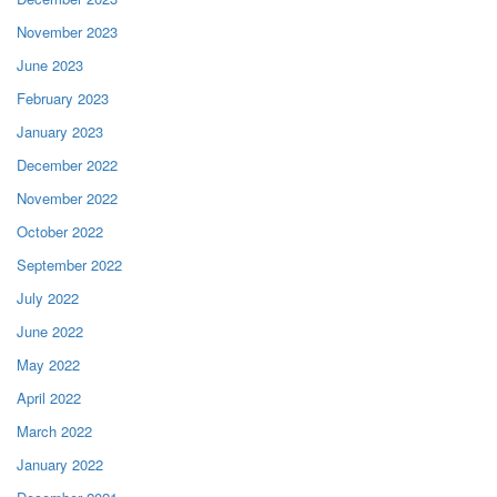
November 2023
June 2023
February 2023
January 2023
December 2022
November 2022
October 2022
September 2022
July 2022
June 2022
May 2022
April 2022
March 2022
January 2022