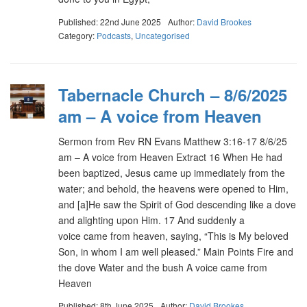
Published: 22nd June 2025
Author:
David Brookes
Category:
Podcasts
,
Uncategorised
Tabernacle Church – 8/6/2025
am – A voice from Heaven
Sermon from Rev RN Evans Matthew 3:16-17 8/6/25
am – A voice from Heaven Extract 16 When He had
been baptized, Jesus came up immediately from the
water; and behold, the heavens were opened to Him,
and [a]He saw the Spirit of God descending like a dove
and alighting upon Him. 17 And suddenly a
voice came from heaven, saying, “This is My beloved
Son, in whom I am well pleased.” Main Points Fire and
the dove Water and the bush A voice came from
Heaven
Published: 8th June 2025
Author:
David Brookes