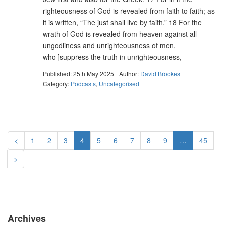
righteousness of God is revealed from faith to faith; as
it is written, “The just shall live by faith.” 18 For the
wrath of God is revealed from heaven against all
ungodliness and unrighteousness of men,
who ]suppress the truth in unrighteousness,
Published: 25th May 2025
Author:
David Brookes
Category:
Podcasts
,
Uncategorised
<
1
2
3
4
5
6
7
8
9
…
45
>
Archives