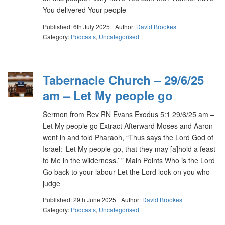
You delivered Your people
Published: 6th July 2025
Author:
David Brookes
Category:
Podcasts
,
Uncategorised
Tabernacle Church – 29/6/25
am – Let My people go
Sermon from Rev RN Evans Exodus 5:1 29/6/25 am –
Let My people go Extract Afterward Moses and Aaron
went in and told Pharaoh, “Thus says the Lord God of
Israel: ‘Let My people go, that they may [a]hold a feast
to Me in the wilderness.’ ” Main Points Who is the Lord
Go back to your labour Let the Lord look on you who
judge
Published: 29th June 2025
Author:
David Brookes
Category:
Podcasts
,
Uncategorised