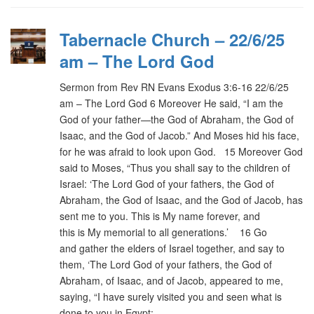
Tabernacle Church – 22/6/25
am – The Lord God
Sermon from Rev RN Evans Exodus 3:6-16 22/6/25
am – The Lord God 6 Moreover He said, “I am the
God of your father—the God of Abraham, the God of
Isaac, and the God of Jacob.” And Moses hid his face,
for he was afraid to look upon God. 15 Moreover God
said to Moses, “Thus you shall say to the children of
Israel: ‘The Lord God of your fathers, the God of
Abraham, the God of Isaac, and the God of Jacob, has
sent me to you. This is My name forever, and
this is My memorial to all generations.’ 16 Go
and gather the elders of Israel together, and say to
them, ‘The Lord God of your fathers, the God of
Abraham, of Isaac, and of Jacob, appeared to me,
saying, “I have surely visited you and seen what is
done to you in Egypt;