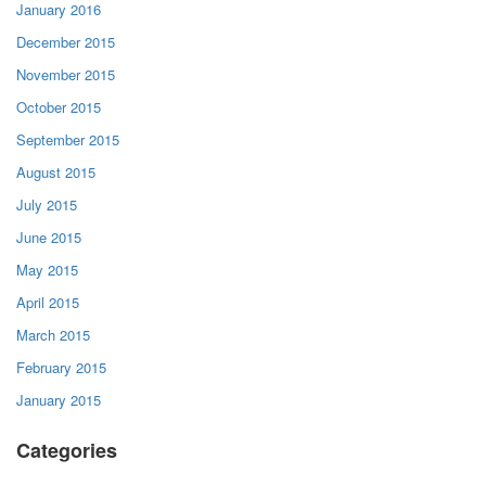
January 2016
December 2015
November 2015
October 2015
September 2015
August 2015
July 2015
June 2015
May 2015
April 2015
March 2015
February 2015
January 2015
Categories