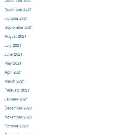
December 2021
November 2021
October 2021
September 2021
August 2021
July 2021
June 2021
May 2021
April 2021
March 2021
February 2021
January 2021
December 2020
November 2020
October 2020