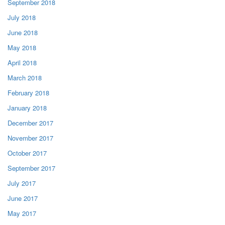
September 2018
July 2018
June 2018
May 2018
April 2018
March 2018
February 2018
January 2018
December 2017
November 2017
October 2017
September 2017
July 2017
June 2017
May 2017