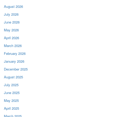
August 2026
July 2026
June 2026
May 2026
April 2026
March 2026
February 2026
January 2026
December 2025
August 2025
July 2025
June 2025
May 2025
April 2025
March 2025