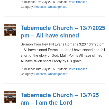
Published: 27th July 2025
Author:
David Brookes
Category:
Podcasts
,
Uncategorised
Tabernacle Church – 13/7/2025
pm – All have sinned
Sermon from Rev RN Evans Romans 3:23 13/7/25 pm
– All have sinned Extract 23 for all have sinned and fall
short of the glory of God, Main Points All have sinned
All have fallen short Freely by His grace
Published: 13th July 2025
Author:
David Brookes
Category:
Podcasts
,
Uncategorised
Tabernacle Church – 13/7/25
am – I am the Lord