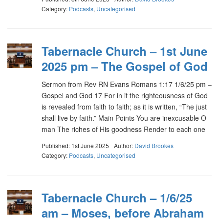
Category:
Podcasts
,
Uncategorised
Tabernacle Church – 1st June
2025 pm – The Gospel of God
Sermon from Rev RN Evans Romans 1:17 1/6/25 pm –
Gospel and God 17 For in it the righteousness of God
is revealed from faith to faith; as it is written, “The just
shall live by faith.” Main Points You are inexcusable O
man The riches of His goodness Render to each one
Published: 1st June 2025
Author:
David Brookes
Category:
Podcasts
,
Uncategorised
Tabernacle Church – 1/6/25
am – Moses, before Abraham