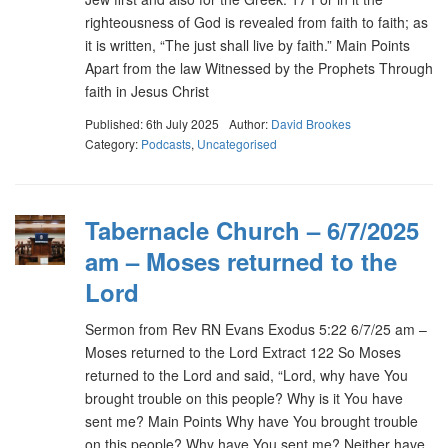
righteousness of God is revealed from faith to faith; as
it is written, “The just shall live by faith.” Main Points
Apart from the law Witnessed by the Prophets Through
faith in Jesus Christ
Published: 6th July 2025
Author:
David Brookes
Category:
Podcasts
,
Uncategorised
Tabernacle Church – 6/7/2025
am – Moses returned to the
Lord
Sermon from Rev RN Evans Exodus 5:22 6/7/25 am –
Moses returned to the Lord Extract 122 So Moses
returned to the Lord and said, “Lord, why have You
brought trouble on this people? Why is it You have
sent me? Main Points Why have You brought trouble
on this people? Why have You sent me? Neither have