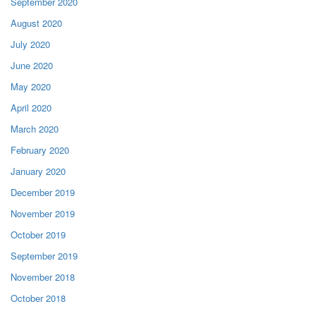
September 2020
August 2020
July 2020
June 2020
May 2020
April 2020
March 2020
February 2020
January 2020
December 2019
November 2019
October 2019
September 2019
November 2018
October 2018