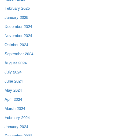
February 2025
January 2025
December 2024
November 2024
October 2024
September 2024
August 2024
July 2024
June 2024
May 2024
April 2024
March 2024
February 2024
January 2024
December 2023