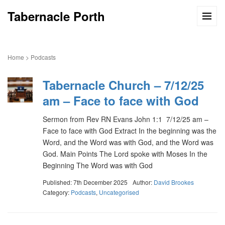
Tabernacle Porth
Home
>
Podcasts
Tabernacle Church – 7/12/25
am – Face to face with God
Sermon from Rev RN Evans John 1:1 7/12/25 am –
Face to face with God Extract In the beginning was the
Word, and the Word was with God, and the Word was
God. Main Points The Lord spoke with Moses In the
Beginning The Word was with God
Published: 7th December 2025
Author:
David Brookes
Category:
Podcasts
,
Uncategorised