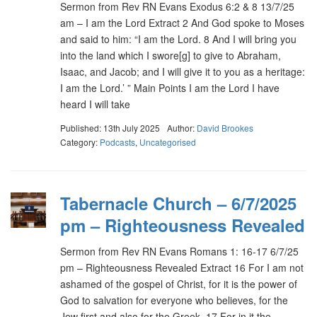
Sermon from Rev RN Evans Exodus 6:2 & 8 13/7/25
am – I am the Lord Extract 2 And God spoke to Moses
and said to him: “I am the Lord. 8 And I will bring you
into the land which I swore[g] to give to Abraham,
Isaac, and Jacob; and I will give it to you as a heritage:
I am the Lord.’ ” Main Points I am the Lord I have
heard I will take
Published: 13th July 2025
Author:
David Brookes
Category:
Podcasts
,
Uncategorised
Tabernacle Church – 6/7/2025
pm – Righteousness Revealed
Sermon from Rev RN Evans Romans 1: 16-17 6/7/25
pm – Righteousness Revealed Extract 16 For I am not
ashamed of the gospel of Christ, for it is the power of
God to salvation for everyone who believes, for the
Jew first and also for the Greek. 17 For in it the