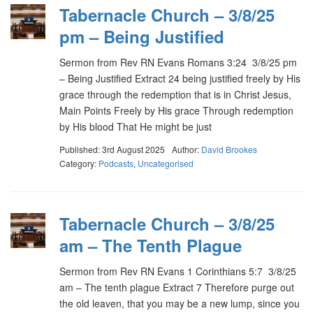
Tabernacle Church – 3/8/25
pm – Being Justified
Sermon from Rev RN Evans Romans 3:24 3/8/25 pm
– Being Justified Extract 24 being justified freely by His
grace through the redemption that is in Christ Jesus,
Main Points Freely by His grace Through redemption
by His blood That He might be just
Published: 3rd August 2025
Author:
David Brookes
Category:
Podcasts
,
Uncategorised
Tabernacle Church – 3/8/25
am – The Tenth Plague
Sermon from Rev RN Evans 1 Corinthians 5:7 3/8/25
am – The tenth plague Extract 7 Therefore purge out
the old leaven, that you may be a new lump, since you