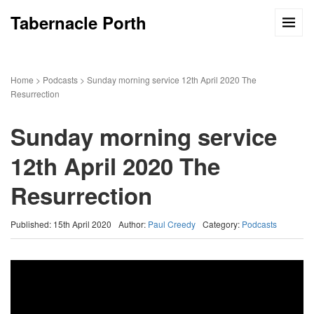
Tabernacle Porth
Home
>
Podcasts
>
Sunday morning service 12th April 2020 The
Resurrection
Sunday morning service
12th April 2020 The
Resurrection
Published: 15th April 2020
Author:
Paul Creedy
Category:
Podcasts