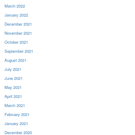
March 2022
January 2022
December 2021
November 2021
October 2021
September 2021
August 2021
July 2021
June 2021
May 2021
April 2021
March 2021
February 2021
January 2021
December 2020