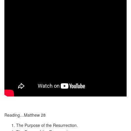
Reading…Matthew 28
The Purpose of the Resurrection.