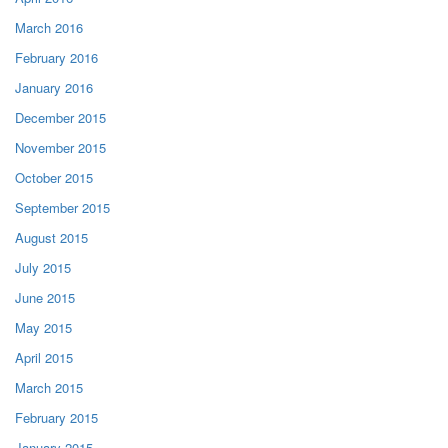
March 2016
February 2016
January 2016
December 2015
November 2015
October 2015
September 2015
August 2015
July 2015
June 2015
May 2015
April 2015
March 2015
February 2015
January 2015