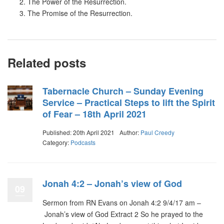
The Power of the Resurrection.
The Promise of the Resurrection.
Related posts
Tabernacle Church – Sunday Evening
Service – Practical Steps to lift the Spirit
of Fear – 18th April 2021
Published: 20th April 2021
Author:
Paul Creedy
Category:
Podcasts
Jonah 4:2 – Jonah’s view of God
09
Sermon from RN Evans on Jonah 4:2 9/4/17 am –
Jonah’s view of God Extract 2 So he prayed to the