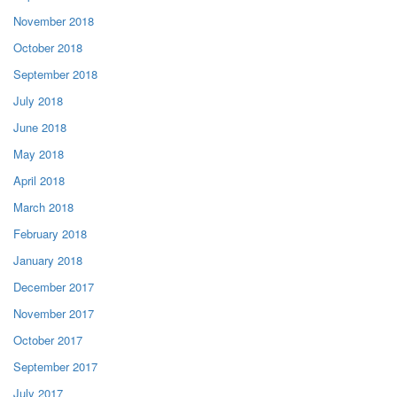
November 2018
October 2018
September 2018
July 2018
June 2018
May 2018
April 2018
March 2018
February 2018
January 2018
December 2017
November 2017
October 2017
September 2017
July 2017