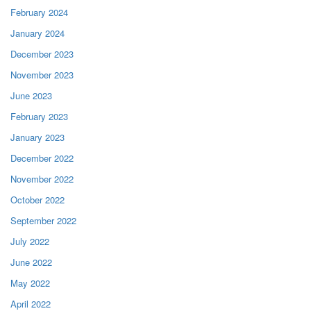
February 2024
January 2024
December 2023
November 2023
June 2023
February 2023
January 2023
December 2022
November 2022
October 2022
September 2022
July 2022
June 2022
May 2022
April 2022