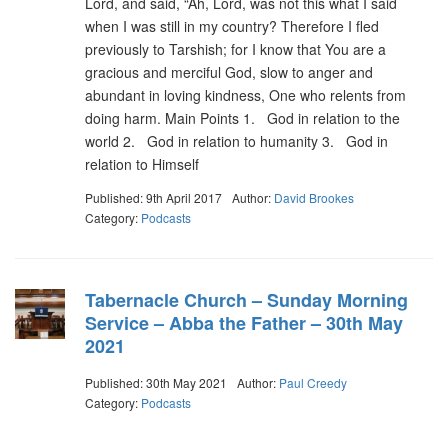
Lord, and said, “Ah, Lord, was not this what I said
when I was still in my country? Therefore I fled
previously to Tarshish; for I know that You are a
gracious and merciful God, slow to anger and
abundant in loving kindness, One who relents from
doing harm. Main Points 1. God in relation to the
world 2. God in relation to humanity 3. God in
relation to Himself
Published: 9th April 2017
Author:
David Brookes
Category:
Podcasts
Tabernacle Church – Sunday Morning
Service – Abba the Father – 30th May
2021
Published: 30th May 2021
Author:
Paul Creedy
Category:
Podcasts