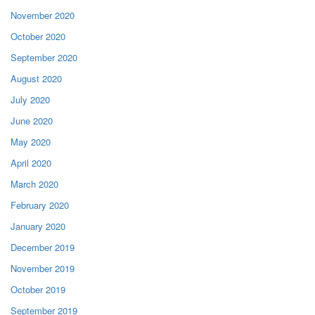
November 2020
October 2020
September 2020
August 2020
July 2020
June 2020
May 2020
April 2020
March 2020
February 2020
January 2020
December 2019
November 2019
October 2019
September 2019