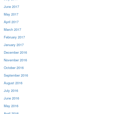
June 2017
May 2017
April 2017
March 2017
February 2017
January 2017
December 2016
November 2016
October 2016
September 2016
August 2016
July 2016
June 2016
May 2016
April 2016