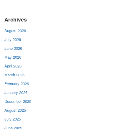
Archives
August 2026
July 2026
June 2026
May 2026
April 2026
March 2026
February 2026
January 2026
December 2025
August 2025
July 2025
June 2025