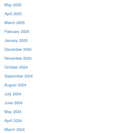
May 2025
April 2025
March 2025
February 2025
January 2025
December 2024
November 2024
October 2024
September 2024
August 2024
July 2024
June 2024
May 2024
April 2024
March 2024