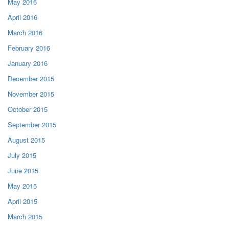
May 2016
April 2016
March 2016
February 2016
January 2016
December 2015
November 2015
October 2015
September 2015
August 2015
July 2015
June 2015
May 2015
April 2015
March 2015