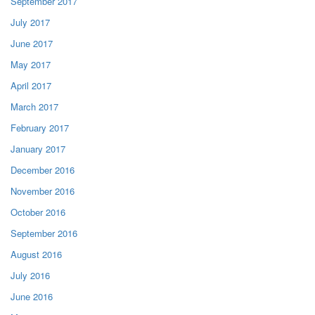
September 2017
July 2017
June 2017
May 2017
April 2017
March 2017
February 2017
January 2017
December 2016
November 2016
October 2016
September 2016
August 2016
July 2016
June 2016