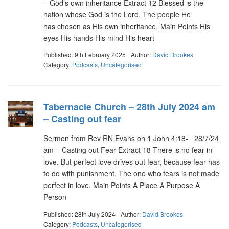
– God’s own inheritance Extract 12 Blessed is the
nation whose God is the Lord, The people He
has chosen as His own inheritance. Main Points His
eyes His hands His mind His heart
Published: 9th February 2025
Author:
David Brookes
Category:
Podcasts
,
Uncategorised
Tabernacle Church – 28th July 2024 am
– Casting out fear
Sermon from Rev RN Evans on 1 John 4:18- 28/7/24
am – Casting out Fear Extract 18 There is no fear in
love. But perfect love drives out fear, because fear has
to do with punishment. The one who fears is not made
perfect in love. Main Points A Place A Purpose A
Person
Published: 28th July 2024
Author:
David Brookes
Category:
Podcasts
,
Uncategorised