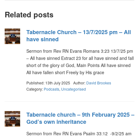
Related posts
Tabernacle Church – 13/7/2025 pm – All
have sinned
Sermon from Rev RN Evans Romans 3:23 13/7/25 pm
– All have sinned Extract 23 for all have sinned and fall
short of the glory of God, Main Points All have sinned
All have fallen short Freely by His grace
Published: 13th July 2025
Author:
David Brookes
Category:
Podcasts
,
Uncategorised
Tabernacle church – 9th February 2025 –
God’s own inheritance
Sermon from Rev RN Evans Psalm 33:12 -9/2/25 am