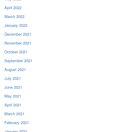
April 2022
March 2022
January 2022
December 2021
November 2021
October 2021
September 2021
August 2021
July 2021
June 2021
May 2021
April 2021
March 2021
February 2021
January 2021