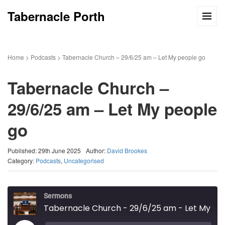
Tabernacle Porth
Home
>
Podcasts
>
Tabernacle Church – 29/6/25 am – Let My people go
Tabernacle Church –
29/6/25 am – Let My people
go
Published: 29th June 2025
Author:
David Brookes
Category:
Podcasts
,
Uncategorised
Sermons
Tabernacle Church - 29/6/25 am - Let My people go