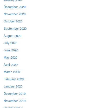
December 2020
November 2020
October 2020
September 2020
August 2020
July 2020
June 2020
May 2020
April 2020
March 2020
February 2020
January 2020
December 2019
November 2019
October 2019