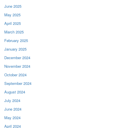
June 2025
May 2025
April 2025
March 2025
February 2025
January 2025
December 2024
November 2024
October 2024
September 2024
August 2024
July 2024
June 2024
May 2024
April 2024