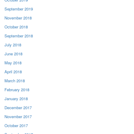
September 2019
November 2018
October 2018
September 2018
July 2018
June 2018
May 2018
April 2018
March 2018
February 2018
January 2018
December 2017
November 2017
October 2017