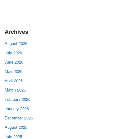
Archives
August 2026
July 2026
June 2026
May 2026
April 2026
March 2026
February 2026
January 2026
December 2025
August 2025
July 2025