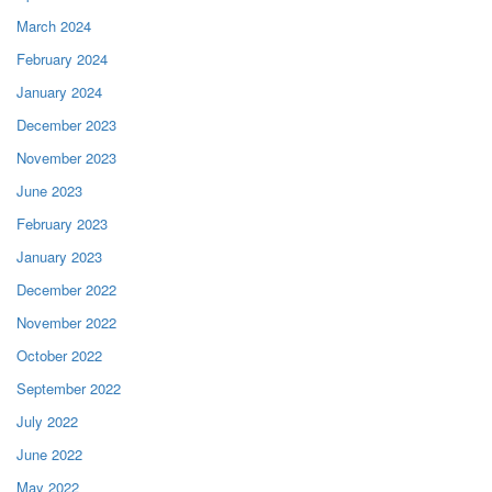
March 2024
February 2024
January 2024
December 2023
November 2023
June 2023
February 2023
January 2023
December 2022
November 2022
October 2022
September 2022
July 2022
June 2022
May 2022