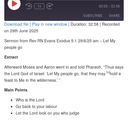
Play
1x
00:00
/
32:58
Episode
SUBSCRIBE
SHARE
Download file
|
Play in new window
|
Duration: 32:58
|
Recorded
on 29th June 2025
SHARE
RSS FEED
Sermon from Rev RN Evans Exodus 5:1 29/6/25 am – Let My
LINK
people go
EMBED
Extract
Afterward Moses and Aaron went in and told Pharaoh, “Thus says
the
Lord
God of Israel: ‘Let My people go, that they may
[
a
]
hold a
feast to Me in the wilderness.’ ”
Main Points
Who is the Lord
Go back to your labour
Let the Lord look on you who judge