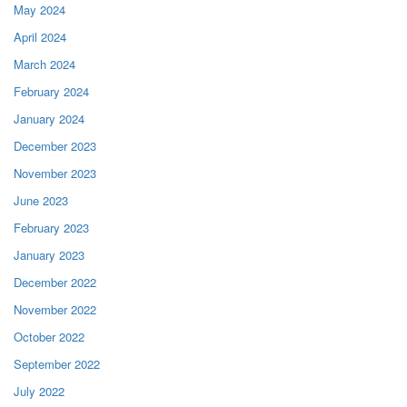
May 2024
April 2024
March 2024
February 2024
January 2024
December 2023
November 2023
June 2023
February 2023
January 2023
December 2022
November 2022
October 2022
September 2022
July 2022