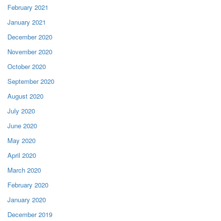
February 2021
January 2021
December 2020
November 2020
October 2020
September 2020
August 2020
July 2020
June 2020
May 2020
April 2020
March 2020
February 2020
January 2020
December 2019