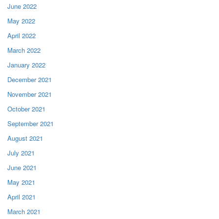
June 2022
May 2022
April 2022
March 2022
January 2022
December 2021
November 2021
October 2021
September 2021
August 2021
July 2021
June 2021
May 2021
April 2021
March 2021