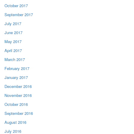
October 2017
September 2017
July 2017
June 2017
May 2017
April 2017
March 2017
February 2017
January 2017
December 2016
November 2016
October 2016
September 2016
August 2016
July 2016