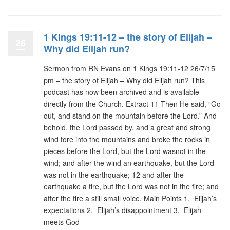
1 Kings 19:11-12 – the story of Elijah –
26
Why did Elijah run?
Sermon from RN Evans on 1 Kings 19:11-12 26/7/15
pm – the story of Elijah – Why did Elijah run? This
podcast has now been archived and is available
directly from the Church. Extract 11 Then He said, “Go
out, and stand on the mountain before the Lord.” And
behold, the Lord passed by, and a great and strong
wind tore into the mountains and broke the rocks in
pieces before the Lord, but the Lord wasnot in the
wind; and after the wind an earthquake, but the Lord
was not in the earthquake; 12 and after the
earthquake a fire, but the Lord was not in the fire; and
after the fire a still small voice. Main Points 1. Elijah’s
expectations 2. Elijah’s disappointment 3. Elijah
meets God