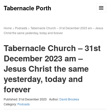
Tabernacle Porth
Home
>
Podcasts
>
Tabernacle Church – 31st December 2023 am – Jesus
Christ the same yesterday, today and forever
Tabernacle Church – 31st
December 2023 am –
Jesus Christ the same
yesterday, today and
forever
Published: 31st December 2023
Author:
David Brookes
Category:
Podcasts