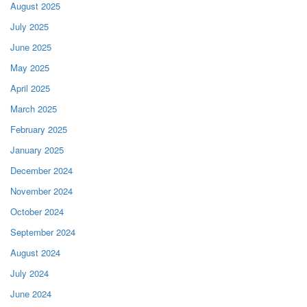
August 2025
July 2025
June 2025
May 2025
April 2025
March 2025
February 2025
January 2025
December 2024
November 2024
October 2024
September 2024
August 2024
July 2024
June 2024