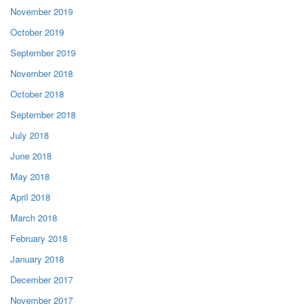
November 2019
October 2019
September 2019
November 2018
October 2018
September 2018
July 2018
June 2018
May 2018
April 2018
March 2018
February 2018
January 2018
December 2017
November 2017