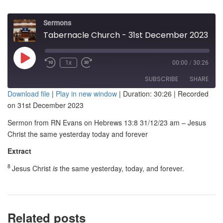
Sermons
Tabernacle Church - 31st December 2023 am - Jesus Christ the same yesterday, today and forever
Play
1x
00:00
/
30:26
Episode
SUBSCRIBE
SHARE
Download file
|
Play in new window
|
Duration: 30:26
|
Recorded
on 31st December 2023
SHARE
RSS FEED
Sermon from RN Evans on Hebrews 13:8 31/12/23 am – Jesus
LINK
Christ the same yesterday today and forever
EMBED
Extract
8
Jesus Christ
is
the same yesterday, today, and forever.
Related posts