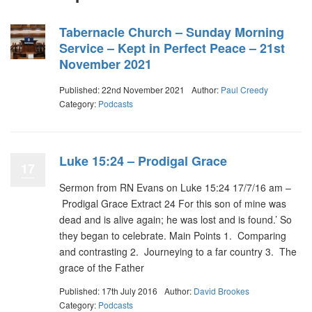
Tabernacle Church – Sunday Morning
Service – Kept in Perfect Peace – 21st
November 2021
Published: 22nd November 2021
Author:
Paul Creedy
Category:
Podcasts
Luke 15:24 – Prodigal Grace
17
Sermon from RN Evans on Luke 15:24 17/7/16 am –
Prodigal Grace Extract 24 For this son of mine was
dead and is alive again; he was lost and is found.’ So
they began to celebrate. Main Points 1. Comparing
and contrasting 2. Journeying to a far country 3. The
grace of the Father
Published: 17th July 2016
Author:
David Brookes
Category:
Podcasts