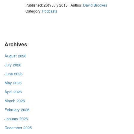
Published: 26th July 2015
Author:
David Brookes
Category:
Podcasts
Archives
August 2026
July 2026
June 2026
May 2026
April 2026
March 2026
February 2026
January 2026
December 2025