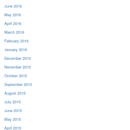
June 2016
May 2016
April 2016
March 2016
February 2016
January 2016
December 2015
November 2015
October 2015
September 2015
August 2015
July 2015
June 2015
May 2015
April 2015