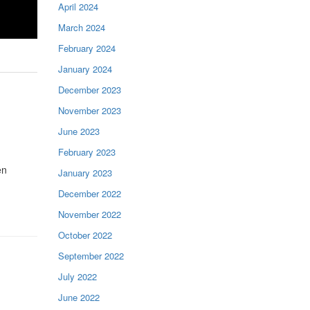
April 2024
March 2024
February 2024
January 2024
December 2023
November 2023
June 2023
February 2023
en
January 2023
December 2022
November 2022
October 2022
September 2022
July 2022
June 2022