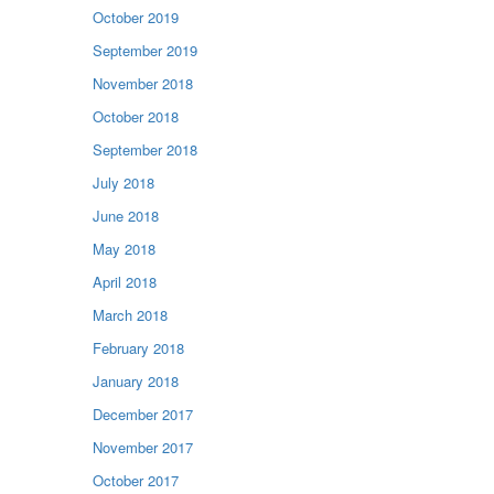
October 2019
September 2019
November 2018
October 2018
September 2018
July 2018
June 2018
May 2018
April 2018
March 2018
February 2018
January 2018
December 2017
November 2017
October 2017