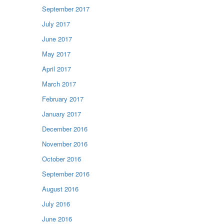
September 2017
July 2017
June 2017
May 2017
April 2017
March 2017
February 2017
January 2017
December 2016
November 2016
October 2016
September 2016
August 2016
July 2016
June 2016