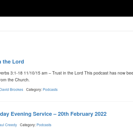
n the Lord
erbs 3:1-18 11/10/15 am – Trust in the Lord This podcast has now be
y from the Church.
David Brookes
Category:
Podcasts
day Evening Service – 20th February 2022
aul Creedy
Category:
Podcasts