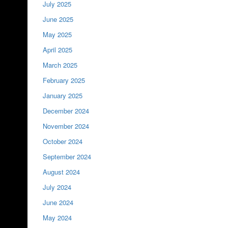
July 2025
June 2025
May 2025
April 2025
March 2025
February 2025
January 2025
December 2024
November 2024
October 2024
September 2024
August 2024
July 2024
June 2024
May 2024