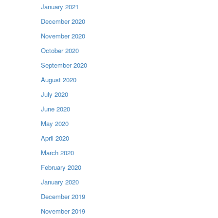
January 2021
December 2020
November 2020
October 2020
September 2020
August 2020
July 2020
June 2020
May 2020
April 2020
March 2020
February 2020
January 2020
December 2019
November 2019