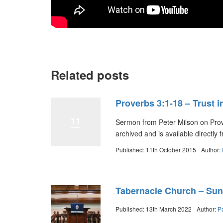
Related posts
Proverbs 3:1-18 – Trust i
11
Sermon from Peter Milson on Prov
archived and is available directl
Published: 11th October 2015
Author:
Tabernacle Church – Sun
Published: 13th March 2022
Author:
P