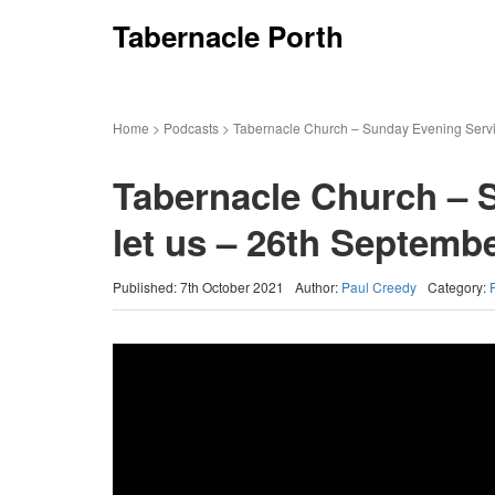
Tabernacle Porth
Home
>
Podcasts
>
Tabernacle Church – Sunday Evening Servi
Tabernacle Church – 
let us – 26th Septemb
Published: 7th October 2021
Author:
Paul Creedy
Category: