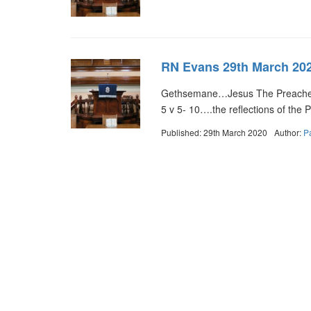
RN Evans 29th March 20
Gethsemane…Jesus The Preacher 
5 v 5- 10….the reflections of the
Published: 29th March 2020
Author:
P