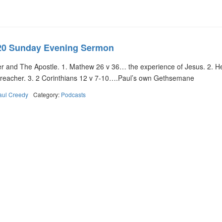
20 Sunday Evening Sermon
and The Apostle. 1. Mathew 26 v 36… the experience of Jesus. 2. 
 Preacher. 3. 2 Corinthians 12 v 7-10….Paul’s own Gethsemane
aul Creedy
Category:
Podcasts