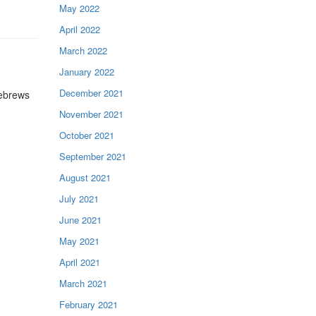
May 2022
April 2022
March 2022
January 2022
December 2021
Hebrews
November 2021
October 2021
September 2021
August 2021
July 2021
June 2021
May 2021
April 2021
March 2021
February 2021