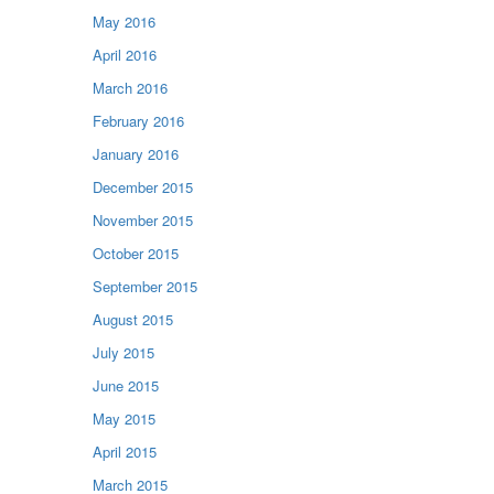
May 2016
April 2016
March 2016
February 2016
January 2016
December 2015
November 2015
October 2015
September 2015
August 2015
July 2015
June 2015
May 2015
April 2015
March 2015