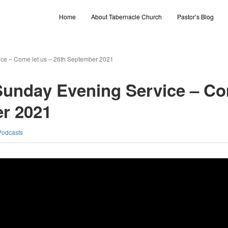
Home
About Tabernacle Church
Pastor’s Blog
ce – Come let us – 26th September 2021
Sunday Evening Service – C
er 2021
Podcasts