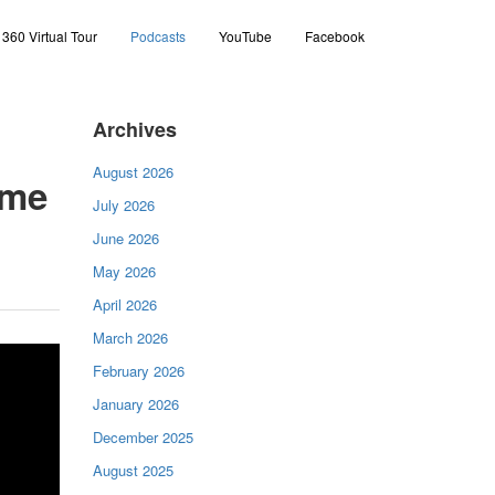
360 Virtual Tour
Podcasts
YouTube
Facebook
Archives
August 2026
ome
July 2026
June 2026
May 2026
April 2026
March 2026
February 2026
January 2026
December 2025
August 2025